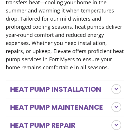
transfers heat—cooling your home in the
summer and warming it when temperatures
drop. Tailored for our mild winters and
prolonged cooling seasons, heat pumps deliver
year-round comfort and reduced energy
expenses. Whether you need installation,
repairs, or upkeep, Elevate offers proficient heat
pump services in Fort Myers to ensure your
home remains comfortable in all seasons.
HEAT PUMP INSTALLATION
HEAT PUMP MAINTENANCE
HEAT PUMP REPAIR