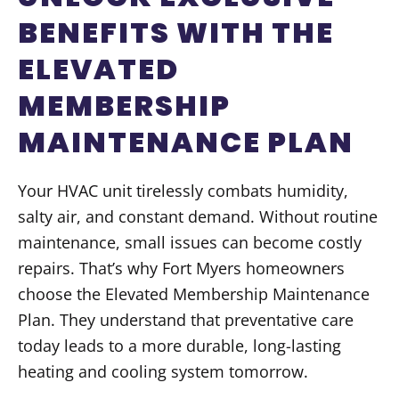
BENEFITS WITH THE
ELEVATED
MEMBERSHIP
MAINTENANCE PLAN
Your HVAC unit tirelessly combats humidity,
salty air, and constant demand. Without routine
maintenance, small issues can become costly
repairs. That’s why Fort Myers homeowners
choose the Elevated Membership Maintenance
Plan. They understand that preventative care
today leads to a more durable, long-lasting
heating and cooling system tomorrow.