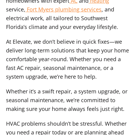
homeowners with expert
AC
and
heating
service,
Fort Myers plumbing services
, and
electrical work, all tailored to Southwest
Florida’s climate and your everyday lifestyle.
At Elevate, we don’t believe in quick fixes—we
deliver long-term solutions that keep your home
comfortable year-round. Whether you need a
fast AC repair, seasonal maintenance, or a
system upgrade, we’re here to help.
Whether it’s a swift repair, a system upgrade, or
seasonal maintenance, we’re committed to
making sure your home always feels just right.
HVAC problems shouldn’t be stressful. Whether
you need a repair today or are planning ahead