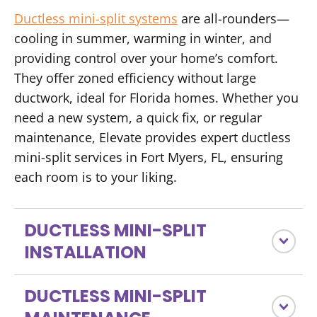
Ductless mini-split systems
are all-rounders—
cooling in summer, warming in winter, and
providing control over your home’s comfort.
They offer zoned efficiency without large
ductwork, ideal for Florida homes. Whether you
need a new system, a quick fix, or regular
maintenance, Elevate provides expert ductless
mini-split services in Fort Myers, FL, ensuring
each room is to your liking.
DUCTLESS MINI-SPLIT
INSTALLATION
DUCTLESS MINI-SPLIT