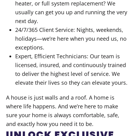
heater, or full system replacement? We
usually can get you up and running the very
next day.
24/7/365 Client Service: Nights, weekends,
holidays—we’re here when you need us, no
exceptions.
Expert, Efficient Technicians: Our team is
licensed, insured, and continuously trained
to deliver the highest level of service. We
elevate their lives so they can elevate yours.
A house is just walls and a roof. A home is
where life happens. And we’re here to make
sure your home is always comfortable, safe,
and exactly how you need it to be.
UNLOCK EXCLUSIVE