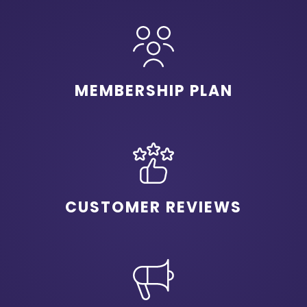
MEMBERSHIP PLAN
CUSTOMER REVIEWS