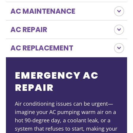
AC MAINTENANCE
AC REPAIR
AC REPLACEMENT
EMERGENCY AC
REPAIR
Air conditioning issues can be urgent—
imagine your AC pumping warm air on a
hot 90-degree day, a coolant leak, or a
system that refuses to start, making your