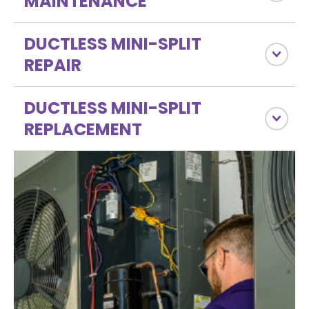
MAINTENANCE
DUCTLESS MINI-SPLIT
REPAIR
DUCTLESS MINI-SPLIT
REPLACEMENT