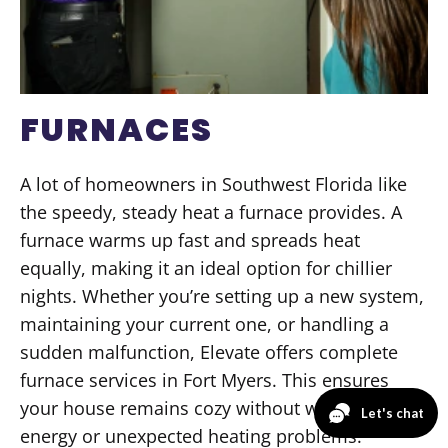
FURNACES
A lot of homeowners in Southwest Florida like
the speedy, steady heat a furnace provides. A
furnace warms up fast and spreads heat
equally, making it an ideal option for chillier
nights. Whether you’re setting up a new system,
maintaining your current one, or handling a
sudden malfunction, Elevate offers complete
furnace services in Fort Myers. This ensures
your house remains cozy without wasting
energy or unexpected heating problems.