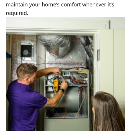
maintain your home’s comfort whenever it’s
required.