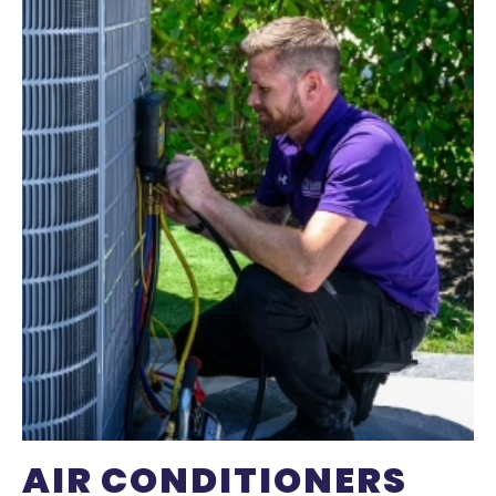
AIR CONDITIONERS