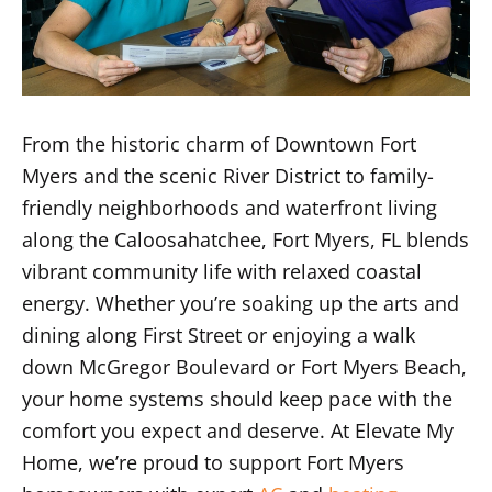
From the historic charm of Downtown Fort
Myers and the scenic River District to family-
friendly neighborhoods and waterfront living
along the Caloosahatchee, Fort Myers, FL blends
vibrant community life with relaxed coastal
energy. Whether you’re soaking up the arts and
dining along First Street or enjoying a walk
down McGregor Boulevard or Fort Myers Beach,
your home systems should keep pace with the
comfort you expect and deserve. At Elevate My
Home, we’re proud to support Fort Myers