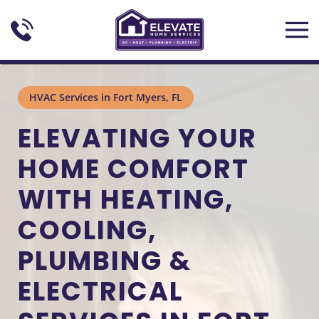
Skip to main content
HVAC Services in Fort Myers, FL
ELEVATING YOUR
HOME COMFORT
WITH HEATING,
COOLING,
PLUMBING &
ELECTRICAL