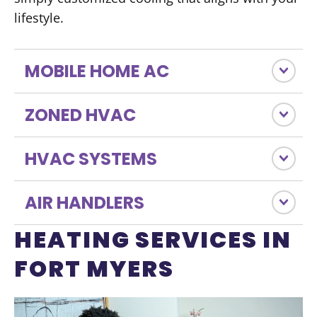
lifestyle.
MOBILE HOME AC
ZONED HVAC
HVAC SYSTEMS
AIR HANDLERS
HEATING SERVICES IN
FORT MYERS