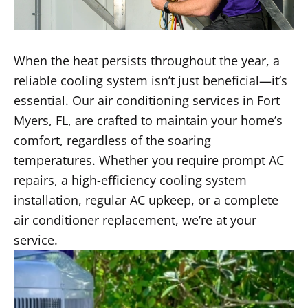
When the heat persists throughout the year, a
reliable cooling system isn’t just beneficial—it’s
essential. Our air conditioning services in Fort
Myers, FL, are crafted to maintain your home’s
comfort, regardless of the soaring
temperatures. Whether you require prompt AC
repairs, a high-efficiency cooling system
installation, regular AC upkeep, or a complete
air conditioner replacement, we’re at your
service.