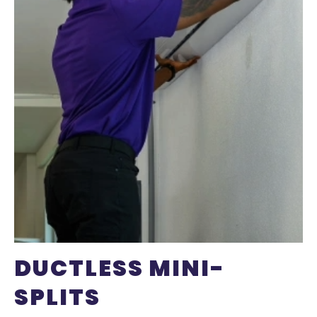
DUCTLESS MINI-
SPLITS