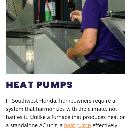
HEAT PUMPS
In Southwest Florida, homeowners require a
system that harmonizes with the climate, not
battles it. Unlike a furnace that produces heat or
a standalone AC unit, a
heat pump
effectively