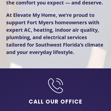
the comfort you expect — and deserve.
At Elevate My Home, we’re proud to
support Fort Myers homeowners with
expert AC, heating, indoor air quality,
plumbing, and electrical services
tailored for Southwest Florida’s climate
and your everyday lifestyle.
CALL OUR OFFICE