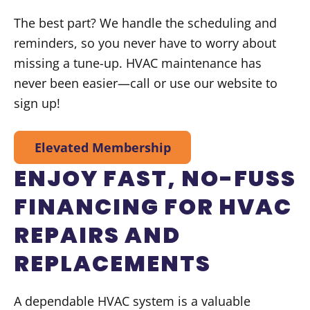
The best part? We handle the scheduling and
reminders, so you never have to worry about
missing a tune-up. HVAC maintenance has
never been easier—call or use our website to
sign up!
Elevated Membership
ENJOY FAST, NO-FUSS
FINANCING FOR HVAC
REPAIRS AND
REPLACEMENTS
A dependable HVAC system is a valuable