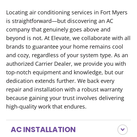
Locating air conditioning services in Fort Myers
is straightforward—but discovering an AC
company that genuinely goes above and
beyond is not. At Elevate, we collaborate with all
brands to guarantee your home remains cool
and cozy, regardless of your system type. As an
authorized Carrier Dealer, we provide you with
top-notch equipment and knowledge, but our
dedication extends further. We back every
repair and installation with a robust warranty
because gaining your trust involves delivering
high-quality work that endures.
AC INSTALLATION