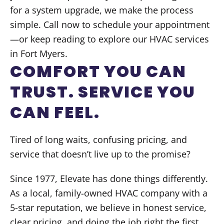
for a system upgrade, we make the process
simple. Call now to schedule your appointment
—or keep reading to explore our HVAC services
in Fort Myers.
COMFORT YOU CAN
TRUST. SERVICE YOU
CAN FEEL.
Tired of long waits, confusing pricing, and
service that doesn’t live up to the promise?
Since 1977, Elevate has done things differently.
As a local, family-owned HVAC company with a
5-star reputation, we believe in honest service,
clear pricing, and doing the job right the first