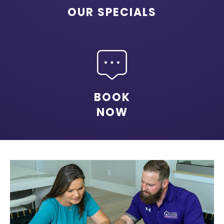
OUR SPECIALS
BOOK
NOW