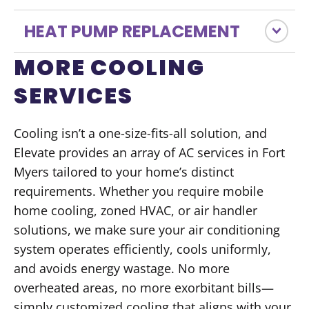
HEAT PUMP REPLACEMENT
MORE COOLING
SERVICES
Cooling isn’t a one-size-fits-all solution, and
Elevate provides an array of AC services in Fort
Myers tailored to your home’s distinct
requirements. Whether you require mobile
home cooling, zoned HVAC, or air handler
solutions, we make sure your air conditioning
system operates efficiently, cools uniformly,
and avoids energy wastage. No more
overheated areas, no more exorbitant bills—
simply customized cooling that aligns with your