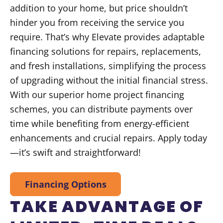
addition to your home, but price shouldn’t
hinder you from receiving the service you
require. That’s why Elevate provides adaptable
financing solutions for repairs, replacements,
and fresh installations, simplifying the process
of upgrading without the initial financial stress.
With our superior home project financing
schemes, you can distribute payments over
time while benefiting from energy-efficient
enhancements and crucial repairs. Apply today
—it’s swift and straightforward!
Financing Options
TAKE ADVANTAGE OF