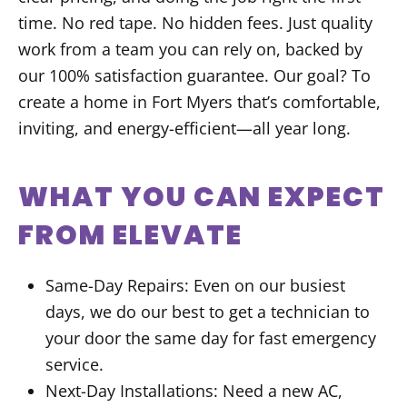
time. No red tape. No hidden fees. Just quality
work from a team you can rely on, backed by
our 100% satisfaction guarantee. Our goal? To
create a home in Fort Myers that’s comfortable,
inviting, and energy-efficient—all year long.
WHAT YOU CAN EXPECT
FROM ELEVATE
Same-Day Repairs: Even on our busiest
days, we do our best to get a technician to
your door the same day for fast emergency
service.
Next-Day Installations: Need a new AC,