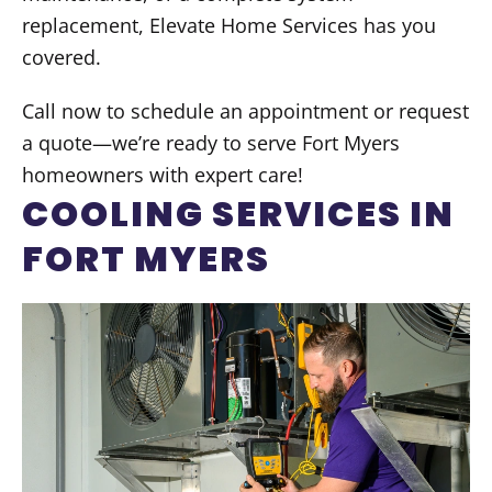
replacement, Elevate Home Services has you
covered.
Call now to schedule an appointment or request
a quote—we’re ready to serve Fort Myers
homeowners with expert care!
COOLING SERVICES IN
FORT MYERS