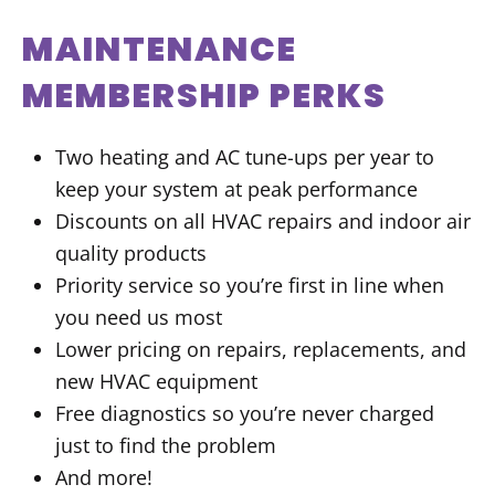
MAINTENANCE
MEMBERSHIP PERKS
Two heating and AC tune-ups per year to
keep your system at peak performance
Discounts on all HVAC repairs and indoor air
quality products
Priority service so you’re first in line when
you need us most
Lower pricing on repairs, replacements, and
new HVAC equipment
Free diagnostics so you’re never charged
just to find the problem
And more!