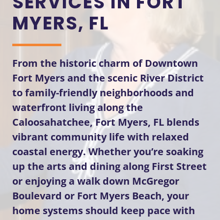
SERVICES IN FORT
MYERS, FL
From the historic charm of Downtown
Fort Myers and the scenic River District
to family-friendly neighborhoods and
waterfront living along the
Caloosahatchee, Fort Myers, FL blends
vibrant community life with relaxed
coastal energy. Whether you’re soaking
up the arts and dining along First Street
or enjoying a walk down McGregor
Boulevard or Fort Myers Beach, your
home systems should keep pace with