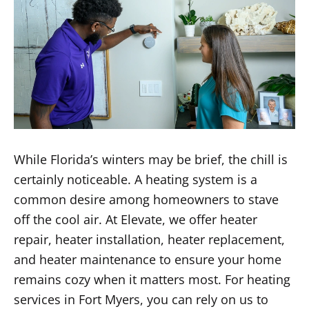
While Florida’s winters may be brief, the chill is
certainly noticeable. A heating system is a
common desire among homeowners to stave
off the cool air. At Elevate, we offer heater
repair, heater installation, heater replacement,
and heater maintenance to ensure your home
remains cozy when it matters most. For heating
services in Fort Myers, you can rely on us to