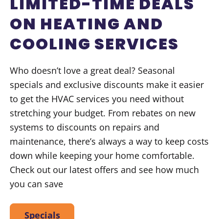
LIMITED-TIME DEALS
ON HEATING AND
COOLING SERVICES
Who doesn’t love a great deal? Seasonal
specials and exclusive discounts make it easier
to get the HVAC services you need without
stretching your budget. From rebates on new
systems to discounts on repairs and
maintenance, there’s always a way to keep costs
down while keeping your home comfortable.
Check out our latest offers and see how much
you can save
Specials