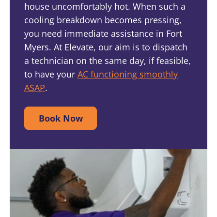
house uncomfortably hot. When such a
cooling breakdown becomes pressing,
you need immediate assistance in Fort
Myers. At Elevate, our aim is to dispatch
a technician on the same day, if feasible,
to have your
AC functioning smoothly
ASAP
.
Book Now