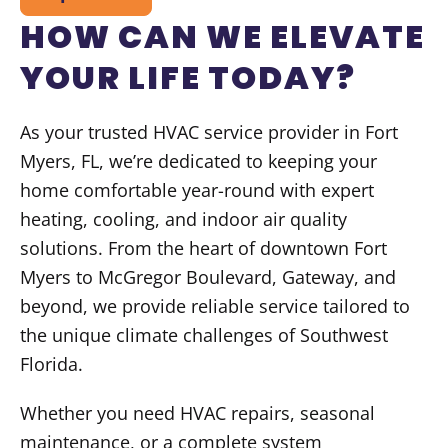
HOW CAN WE ELEVATE
YOUR LIFE TODAY?
As your trusted HVAC service provider in Fort
Myers, FL, we’re dedicated to keeping your
home comfortable year-round with expert
heating, cooling, and indoor air quality
solutions. From the heart of downtown Fort
Myers to McGregor Boulevard, Gateway, and
beyond, we provide reliable service tailored to
the unique climate challenges of Southwest
Florida.
Whether you need HVAC repairs, seasonal
maintenance, or a complete system