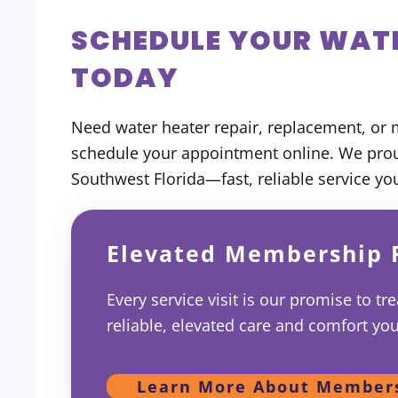
SCHEDULE YOUR WATE
TODAY
Need water heater repair, replacement, or 
schedule your appointment online. We pr
Southwest Florida—fast, reliable service yo
Elevated Membership 
Every service visit is our promise to tr
reliable, elevated care and comfort yo
Learn More About Member