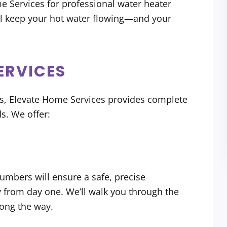
e Services for professional water heater
ll keep your hot water flowing—and your
ERVICES
rs, Elevate Home Services provides complete
s. We offer:
n
lumbers will ensure a safe, precise
y from day one. We’ll walk you through the
ong the way.