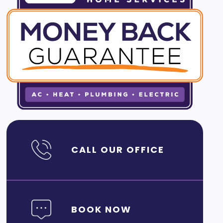
CALL OUR OFFICE
BOOK NOW