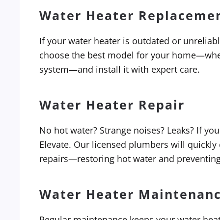
Water Heater Replaceme
If your water heater is outdated or unreliab
choose the best model for your home—wheth
system—and install it with expert care.
Water Heater Repair
No hot water? Strange noises? Leaks? If your
Elevate. Our licensed plumbers will quickly
repairs—restoring hot water and preventin
Water Heater Maintenan
Regular maintenance keeps your water heater