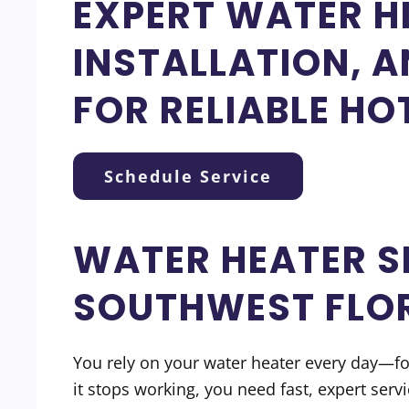
EXPERT WATER HE
INSTALLATION, 
FOR RELIABLE HO
Schedule Service
WATER HEATER S
SOUTHWEST FLO
You rely on your water heater every day—f
it stops working, you need fast, expert ser