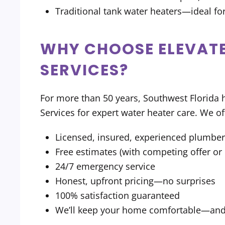
Traditional tank water heaters—ideal for
WHY CHOOSE ELEVATE
SERVICES?
For more than 50 years, Southwest Florid
Services for expert water heater care. We of
Licensed, insured, experienced plumbe
Free estimates (with competing offer o
24/7 emergency service
Honest, upfront pricing—no surprises
100% satisfaction guaranteed
We’ll keep your home comfortable—and y