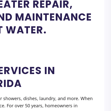
ATER REPAIR,
AND MAINTENANCE
T WATER.
ERVICES IN
RIDA
or showers, dishes, laundry, and more. When
vice. For over 50 years, homeowners in