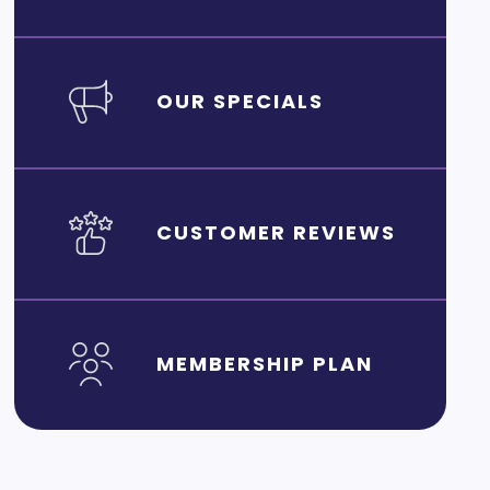
OUR SPECIALS
CUSTOMER REVIEWS
MEMBERSHIP PLAN