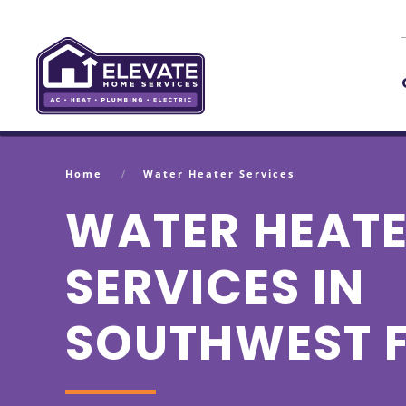
Skip to main content
Home
Water Heater Services
WATER HEAT
SERVICES IN
SOUTHWEST 