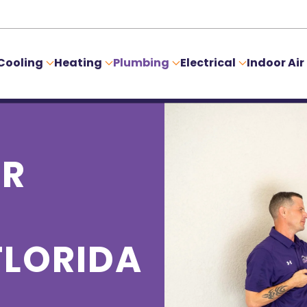
Cooling
Heating
Plumbing
Electrical
Indoor Air
ER
FLORIDA