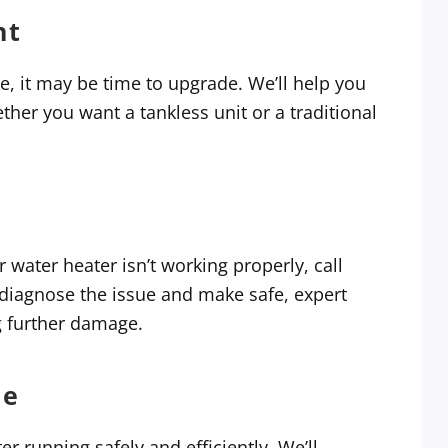
nt
le, it may be time to upgrade. We’ll help you
er you want a tankless unit or a traditional
 water heater isn’t working properly, call
 diagnose the issue and make safe, expert
g further damage.
ce
 running safely and efficiently. We’ll