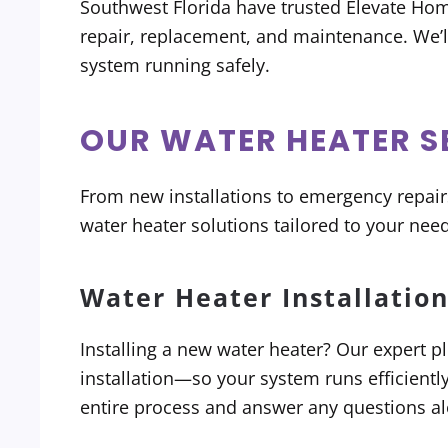
Southwest Florida have trusted Elevate Hom
repair, replacement, and maintenance. We’
system running safely.
OUR WATER HEATER S
From new installations to emergency repai
water heater solutions tailored to your need
Water Heater Installatio
Installing a new water heater? Our expert p
installation—so your system runs efficientl
entire process and answer any questions al