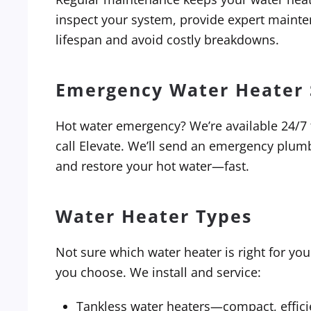
inspect your system, provide expert mainten
lifespan and avoid costly breakdowns.
Emergency Water Heater 
Hot water emergency? We’re available 24/7 to
call Elevate. We’ll send an emergency plu
and restore your hot water—fast.
Water Heater Types
Not sure which water heater is right for yo
you choose. We install and service:
Tankless water heaters—compact, effici