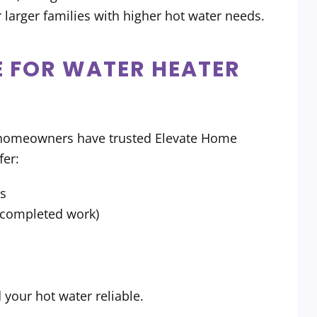
 larger families with higher hot water needs.
 FOR WATER HEATER
a homeowners have trusted Elevate Home
fer:
rs
r completed work)
our hot water reliable.