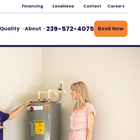
Financing
Locations
Contact
Careers
239-572-4075
 Quality
About
Book Now