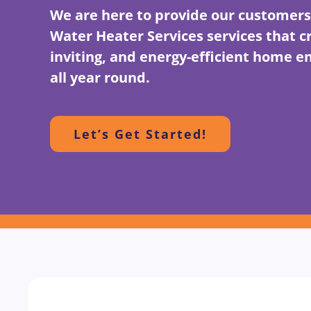
We are here to provide our customers
Water Heater Services services that c
inviting, and energy-efficient home 
all year round.
Let’s Get Started!