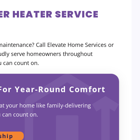
R HEATER SERVICE
maintenance? Call Elevate Home Services or
oudly serve homeowners throughout
u can count on.
For Year-Round Comfort
eat your home like family-delivering
u can count on.
ship