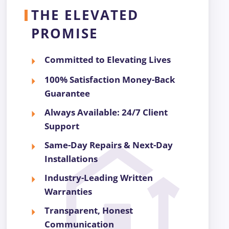
THE ELEVATED
PROMISE
Committed to Elevating Lives
100% Satisfaction Money-Back
Guarantee
Always Available: 24/7 Client
Support
Same-Day Repairs & Next-Day
Installations
Industry-Leading Written
Warranties
Transparent, Honest
Communication