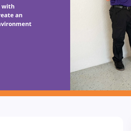
 with
reate an
environment