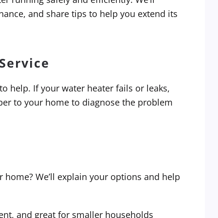
ance, and share tips to help you extend its
Service
 help. If your water heater fails or leaks,
mber to your home to diagnose the problem
ur home? We’ll explain your options and help
ent, and great for smaller households