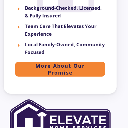
Background-Checked, Licensed,
& Fully Insured
Team Care That Elevates Your
Experience
Local Family-Owned, Community
Focused
More About Our
Promise