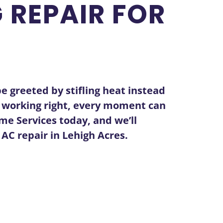
 REPAIR FOR
e greeted by stifling heat instead
n’t working right, every moment can
me Services today, and we’ll
t
AC repair in Lehigh Acres
.