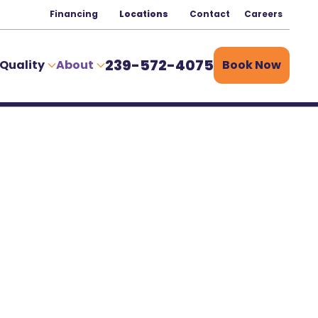
Financing
Locations
Contact
Careers
239-572-4075
 Quality
About
Book Now