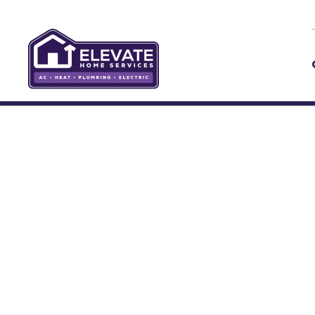
Skip to main content