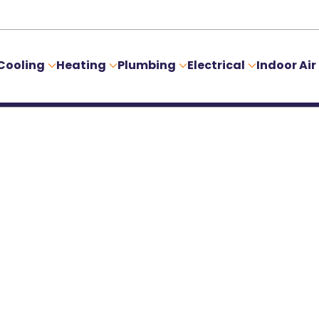
Cooling
Heating
Plumbing
Electrical
Indoor Air