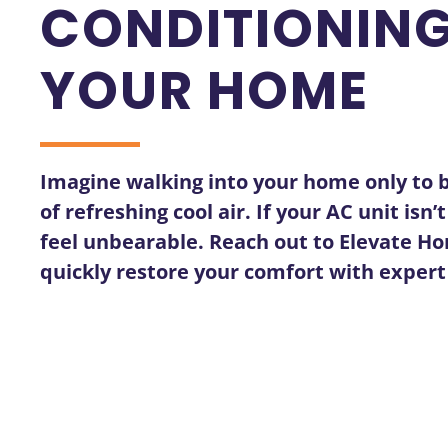
CONDITIONING
YOUR HOME
Imagine walking into your home only to b
of refreshing cool air. If your AC unit is
feel unbearable. Reach out to Elevate Ho
quickly restore your comfort with exper