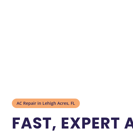
AC Repair in Lehigh Acres, FL
FAST, EXPERT 