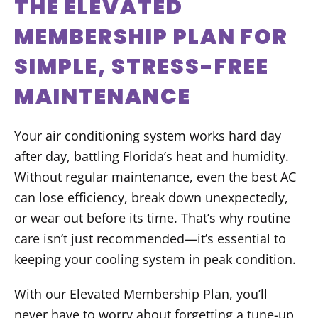
THE ELEVATED
MEMBERSHIP PLAN FOR
SIMPLE, STRESS-FREE
MAINTENANCE
Your air conditioning system works hard day
after day, battling Florida’s heat and humidity.
Without regular maintenance, even the best AC
can lose efficiency, break down unexpectedly,
or wear out before its time. That’s why routine
care isn’t just recommended—it’s essential to
keeping your cooling system in peak condition.
With our Elevated Membership Plan, you’ll
never have to worry about forgetting a tune-up