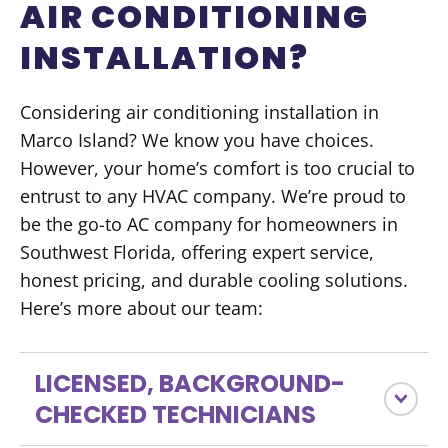
AIR CONDITIONING
INSTALLATION?
Considering air conditioning installation in
Marco Island? We know you have choices.
However, your home’s comfort is too crucial to
entrust to any HVAC company. We’re proud to
be the go-to AC company for homeowners in
Southwest Florida, offering expert service,
honest pricing, and durable cooling solutions.
Here’s more about our team:
LICENSED, BACKGROUND-
CHECKED TECHNICIANS