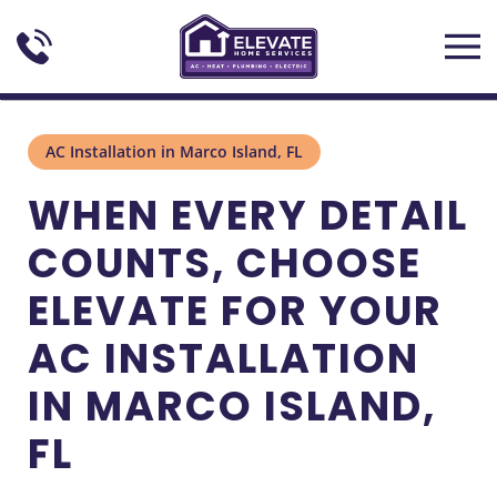
Skip to main content
AC Installation in Marco Island, FL
WHEN EVERY DETAIL
COUNTS, CHOOSE
ELEVATE FOR YOUR
AC INSTALLATION
IN MARCO ISLAND,
FL