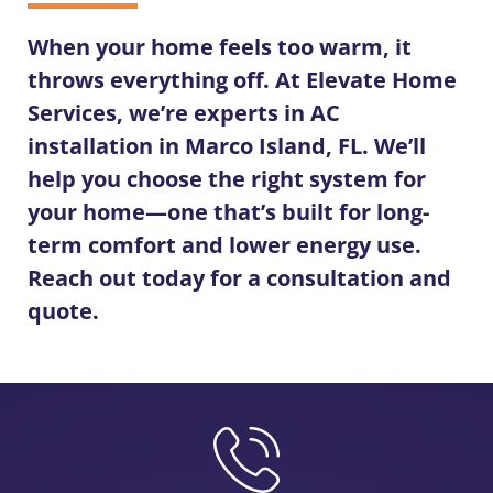
When your home feels too warm, it
throws everything off. At Elevate Home
Services, we’re experts in
AC
installation in Marco Island, FL
. We’ll
help you choose the right system for
your home—one that’s built for long-
term comfort and lower energy use.
Reach out today for a consultation and
quote.