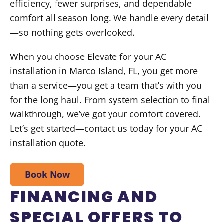
efficiency, fewer surprises, and dependable
comfort all season long. We handle every detail
—so nothing gets overlooked.
When you choose Elevate for your AC
installation in Marco Island, FL, you get more
than a service—you get a team that’s with you
for the long haul. From system selection to final
walkthrough, we’ve got your comfort covered.
Let’s get started—contact us today for your AC
installation quote.
Book Now
FINANCING AND
SPECIAL OFFERS TO