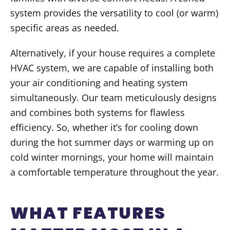
system provides the versatility to cool (or warm)
specific areas as needed.
Alternatively, if your house requires a complete
HVAC system, we are capable of installing both
your air conditioning and heating system
simultaneously. Our team meticulously designs
and combines both systems for flawless
efficiency. So, whether it’s for cooling down
during the hot summer days or warming up on
cold winter mornings, your home will maintain
a comfortable temperature throughout the year.
WHAT FEATURES