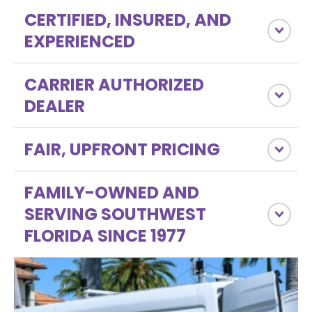
CERTIFIED, INSURED, AND
EXPERIENCED
CARRIER AUTHORIZED
DEALER
FAIR, UPFRONT PRICING
FAMILY-OWNED AND
SERVING SOUTHWEST
FLORIDA SINCE 1977