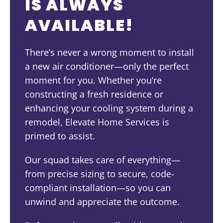
IS ALWAYS
AVAILABLE!
There’s never a wrong moment to install
a new air conditioner—only the perfect
moment for you. Whether you’re
constructing a fresh residence or
enhancing your cooling system during a
remodel, Elevate Home Services is
primed to assist.
Our squad takes care of everything—
from precise sizing to secure, code-
compliant installation—so you can
unwind and appreciate the outcome.