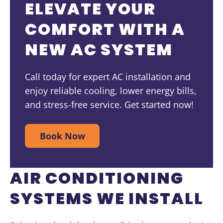
ELEVATE YOUR
COMFORT WITH A
NEW AC SYSTEM
Call today for expert AC installation and
enjoy reliable cooling, lower energy bills,
and stress-free service. Get started now!
Book Now
AIR CONDITIONING
SYSTEMS WE INSTALL