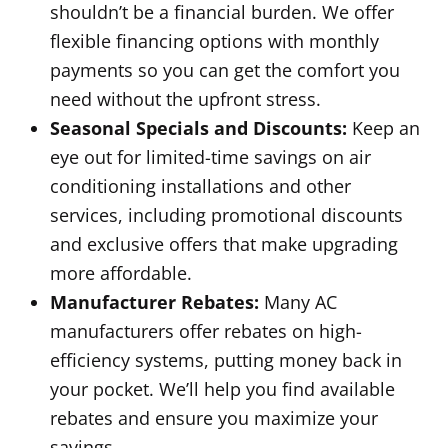
shouldn’t be a financial burden. We offer
flexible financing options with monthly
payments so you can get the comfort you
need without the upfront stress.
Seasonal Specials and Discounts:
Keep an
eye out for limited-time savings on air
conditioning installations and other
services, including promotional discounts
and exclusive offers that make upgrading
more affordable.
Manufacturer Rebates:
Many AC
manufacturers offer rebates on high-
efficiency systems, putting money back in
your pocket. We’ll help you find available
rebates and ensure you maximize your
savings.