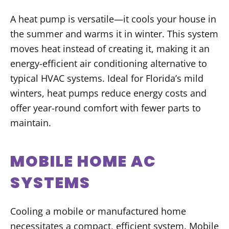
A heat pump is versatile—it cools your house in
the summer and warms it in winter. This system
moves heat instead of creating it, making it an
energy-efficient air conditioning alternative to
typical HVAC systems. Ideal for Florida’s mild
winters, heat pumps reduce energy costs and
offer year-round comfort with fewer parts to
maintain.
MOBILE HOME AC
SYSTEMS
Cooling a mobile or manufactured home
necessitates a compact, efficient system. Mobile