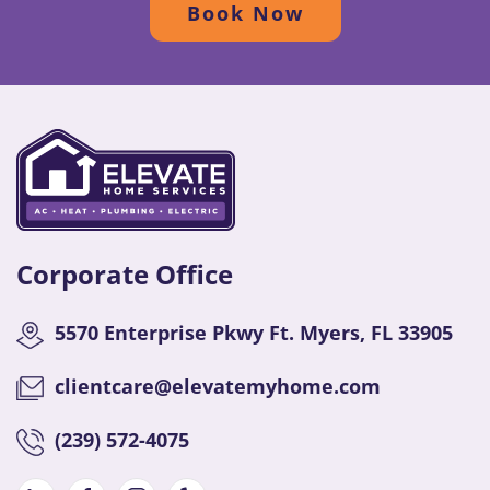
Book Now
Corporate Office
5570 Enterprise Pkwy Ft. Myers, FL 33905
clientcare@elevatemyhome.com
(
239) 572-4075