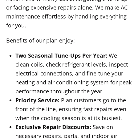
or facing expensive repairs alone. We make AC
maintenance effortless by handling everything
for you.
Benefits of our plan enjoy:
Two Seasonal Tune-Ups Per Year:
We
clean coils, check refrigerant levels, inspect
electrical connections, and fine-tune your
heating and air conditioning system for peak
performance throughout the year.
Priority Service:
Plan customers go to the
front of the line, ensuring fast repairs even
when the cooling season is at its busiest.
Exclusive Repair Discounts:
Save on
necessary repairs, parts, and indoor air