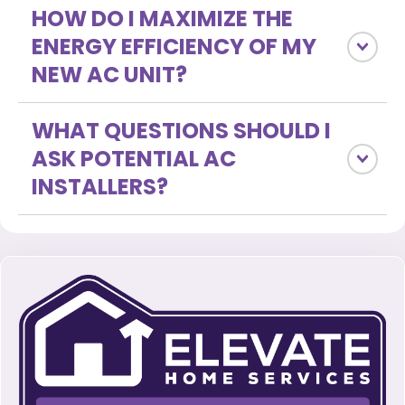
HOW DO I MAXIMIZE THE
ENERGY EFFICIENCY OF MY
NEW AC UNIT?
WHAT QUESTIONS SHOULD I
ASK POTENTIAL AC
INSTALLERS?