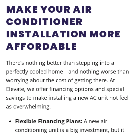
MAKE YOUR AIR
CONDITIONER
INSTALLATION MORE
AFFORDABLE
There’s nothing better than stepping into a
perfectly cooled home—and nothing worse than
worrying about the cost of getting there. At
Elevate, we offer financing options and special
savings to make installing a new AC unit not feel
as overwhelming.
Flexible Financing Plans:
A new air
conditioning unit is a big investment, but it