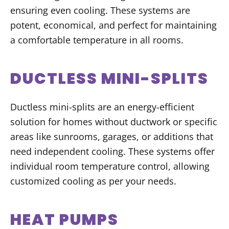
ensuring even cooling. These systems are
potent, economical, and perfect for maintaining
a comfortable temperature in all rooms.
DUCTLESS MINI-SPLITS
Ductless mini-splits are an energy-efficient
solution for homes without ductwork or specific
areas like sunrooms, garages, or additions that
need independent cooling. These systems offer
individual room temperature control, allowing
customized cooling as per your needs.
HEAT PUMPS