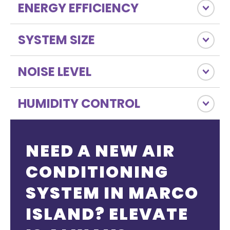
ENERGY EFFICIENCY
SYSTEM SIZE
NOISE LEVEL
HUMIDITY CONTROL
NEED A NEW AIR
CONDITIONING
SYSTEM IN MARCO
ISLAND? ELEVATE