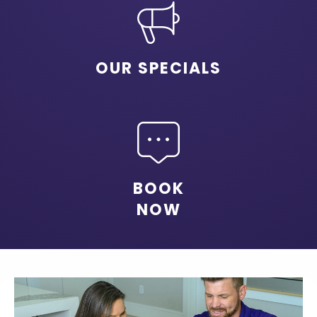
OUR SPECIALS
BOOK
NOW