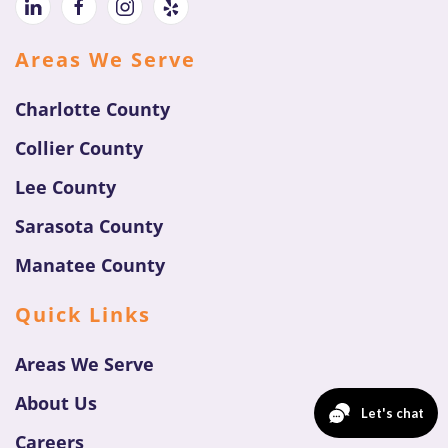
Areas We Serve
Charlotte County
Collier County
Lee County
Sarasota County
Manatee County
Quick Links
Areas We Serve
About Us
Careers