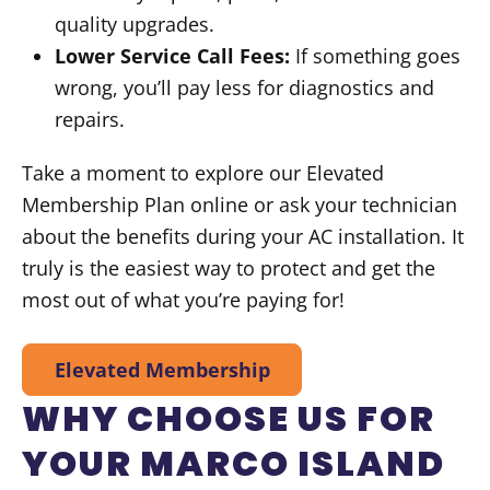
quality upgrades.
Lower Service Call Fees:
If something goes
wrong, you’ll pay less for diagnostics and
repairs.
Take a moment to explore our Elevated
Membership Plan online or ask your technician
about the benefits during your AC installation. It
truly is the easiest way to protect and get the
most out of what you’re paying for!
Elevated Membership
WHY CHOOSE US FOR
YOUR MARCO ISLAND