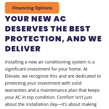
Financing Options
YOUR NEW AC
DESERVES THE BEST
PROTECTION, AND WE
DELIVER
Installing a new air conditioning system is a
significant investment for your home. At
Elevate, we recognize this and are dedicated to
protecting your investment with solid
warranties and a maintenance plan that keeps
your AC in top condition. Comfort isn’t just
about the installation day—it’s about making