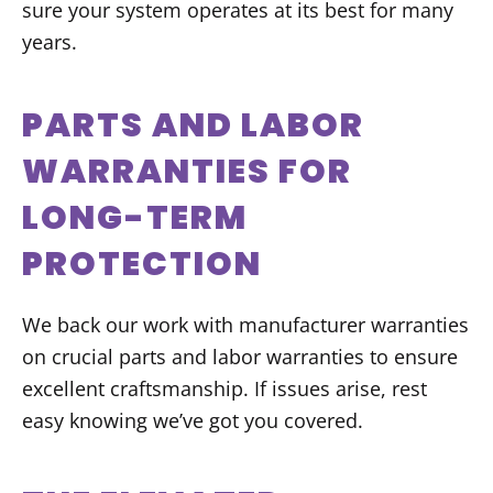
sure your system operates at its best for many
years.
PARTS AND LABOR
WARRANTIES FOR
LONG-TERM
PROTECTION
We back our work with manufacturer warranties
on crucial parts and labor warranties to ensure
excellent craftsmanship. If issues arise, rest
easy knowing we’ve got you covered.