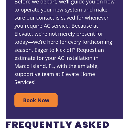
Before we depart, we’ll guide you on how
to operate your new system and make
sure our contact is saved for whenever
you require AC service. Because at
Elevate, we’re not merely present for
today—we’re here for every forthcoming
season. Eager to kick off? Request an
estimate for your AC installation in
Marco Island, FL, with the amiable,
supportive team at Elevate Home
Services!
Book Now
FREQUENTLY ASKED