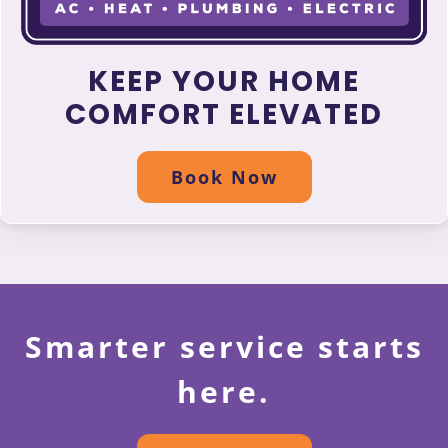
KEEP YOUR HOME
COMFORT ELEVATED
Book Now
Smarter service starts
here.