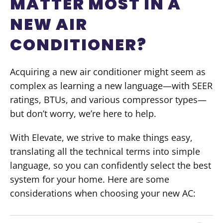
MATTER MOST IN A
NEW AIR
CONDITIONER?
Acquiring a new air conditioner might seem as
complex as learning a new language—with SEER
ratings, BTUs, and various compressor types—
but don’t worry, we’re here to help.
With Elevate, we strive to make things easy,
translating all the technical terms into simple
language, so you can confidently select the best
system for your home. Here are some
considerations when choosing your new AC: