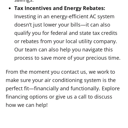
Tax Incentives and Energy Rebates:
Investing in an energy-efficient AC system
doesn’t just lower your bills—it can also
qualify you for federal and state tax credits
or rebates from your local utility company.
Our team can also help you navigate this
process to save more of your precious time.
From the moment you contact us, we work to
make sure your air conditioning system is the
perfect fit—financially and functionally. Explore
financing options or give us a call to discuss
how we can help!