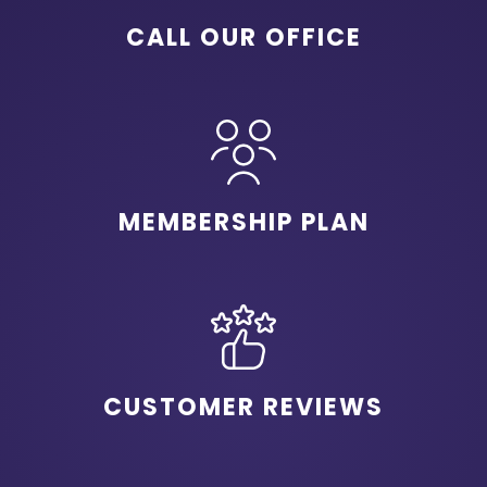
CALL OUR OFFICE
MEMBERSHIP PLAN
CUSTOMER REVIEWS