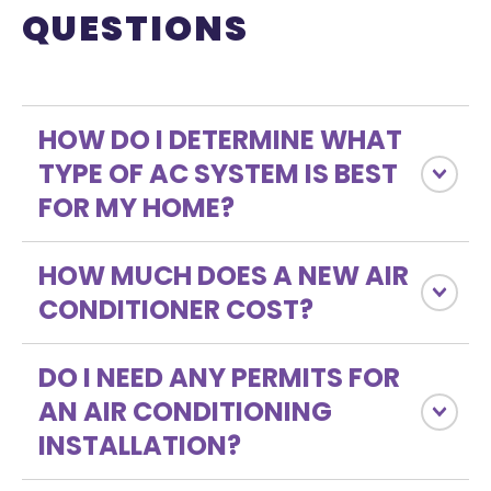
QUESTIONS
HOW DO I DETERMINE WHAT
TYPE OF AC SYSTEM IS BEST
FOR MY HOME?
HOW MUCH DOES A NEW AIR
CONDITIONER COST?
DO I NEED ANY PERMITS FOR
AN AIR CONDITIONING
INSTALLATION?