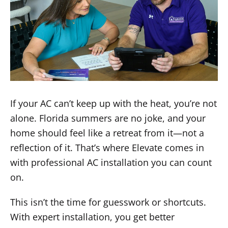
If your AC can’t keep up with the heat, you’re not
alone. Florida summers are no joke, and your
home should feel like a retreat from it—not a
reflection of it. That’s where Elevate comes in
with professional AC installation you can count
on.
This isn’t the time for guesswork or shortcuts.
With expert installation, you get better