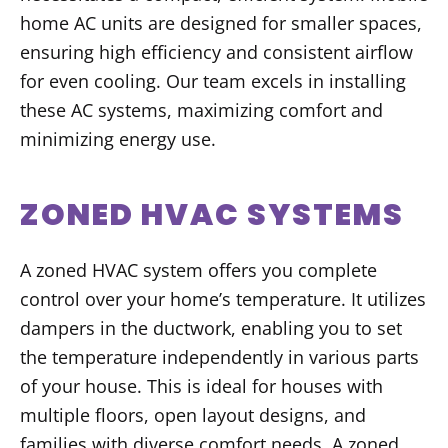
home AC units are designed for smaller spaces,
ensuring high efficiency and consistent airflow
for even cooling. Our team excels in installing
these AC systems, maximizing comfort and
minimizing energy use.
ZONED HVAC SYSTEMS
A zoned HVAC system offers you complete
control over your home’s temperature. It utilizes
dampers in the ductwork, enabling you to set
the temperature independently in various parts
of your house. This is ideal for houses with
multiple floors, open layout designs, and
families with diverse comfort needs. A zoned