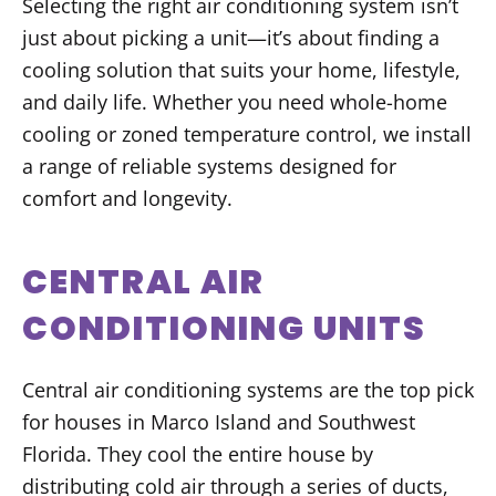
Selecting the right air conditioning system isn’t
just about picking a unit—it’s about finding a
cooling solution that suits your home, lifestyle,
and daily life. Whether you need whole-home
cooling or zoned temperature control, we install
a range of reliable systems designed for
comfort and longevity.
CENTRAL AIR
CONDITIONING UNITS
Central air conditioning systems are the top pick
for houses in Marco Island and Southwest
Florida. They cool the entire house by
distributing cold air through a series of ducts,