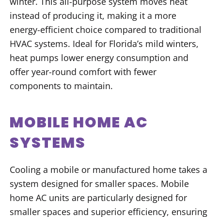
winter. This all-purpose system moves heat
instead of producing it, making it a more
energy-efficient choice compared to traditional
HVAC systems. Ideal for Florida’s mild winters,
heat pumps lower energy consumption and
offer year-round comfort with fewer
components to maintain.
MOBILE HOME AC
SYSTEMS
Cooling a mobile or manufactured home takes a
system designed for smaller spaces. Mobile
home AC units are particularly designed for
smaller spaces and superior efficiency, ensuring