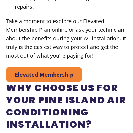
repairs.
Take a moment to explore our Elevated
Membership Plan online or ask your technician
about the benefits during your AC installation. It
truly is the easiest way to protect and get the
most out of what you’re paying for!
Elevated Membership
WHY CHOOSE US FOR
YOUR PINE ISLAND AIR
CONDITIONING
INSTALLATION?