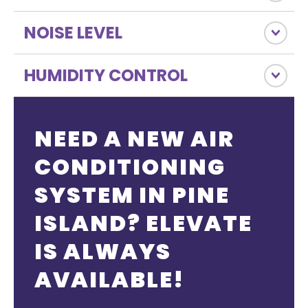
NOISE LEVEL
HUMIDITY CONTROL
NEED A NEW AIR
CONDITIONING
SYSTEM IN PINE
ISLAND? ELEVATE
IS ALWAYS
AVAILABLE!