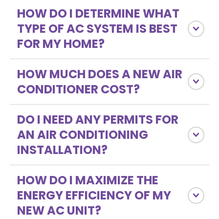
HOW DO I DETERMINE WHAT
TYPE OF AC SYSTEM IS BEST
FOR MY HOME?
HOW MUCH DOES A NEW AIR
CONDITIONER COST?
DO I NEED ANY PERMITS FOR
AN AIR CONDITIONING
INSTALLATION?
HOW DO I MAXIMIZE THE
ENERGY EFFICIENCY OF MY
NEW AC UNIT?