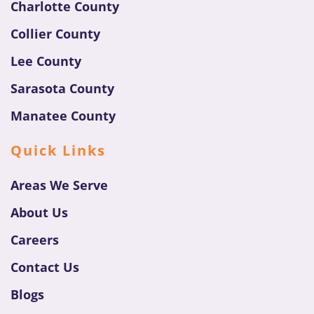
Charlotte County
Collier County
Lee County
Sarasota County
Manatee County
Quick Links
Areas We Serve
About Us
Careers
Contact Us
Blogs