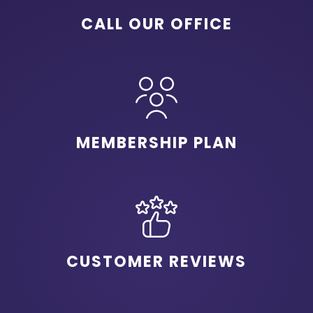
CALL OUR OFFICE
MEMBERSHIP PLAN
CUSTOMER REVIEWS