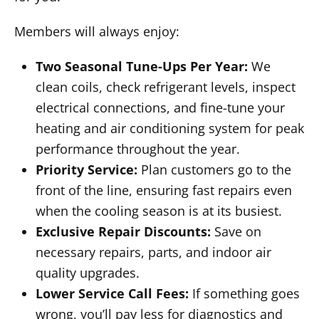
Members will always enjoy:
Two Seasonal Tune-Ups Per Year:
We
clean coils, check refrigerant levels, inspect
electrical connections, and fine-tune your
heating and air conditioning system for peak
performance throughout the year.
Priority Service:
Plan customers go to the
front of the line, ensuring fast repairs even
when the cooling season is at its busiest.
Exclusive Repair Discounts:
Save on
necessary repairs, parts, and indoor air
quality upgrades.
Lower Service Call Fees:
If something goes
wrong, you’ll pay less for diagnostics and