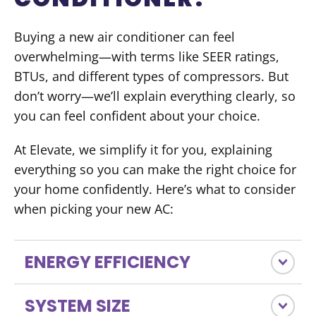
Buying a new air conditioner can feel
overwhelming—with terms like SEER ratings,
BTUs, and different types of compressors. But
don’t worry—we’ll explain everything clearly, so
you can feel confident about your choice.
At Elevate, we simplify it for you, explaining
everything so you can make the right choice for
your home confidently. Here’s what to consider
when picking your new AC:
ENERGY EFFICIENCY
SYSTEM SIZE