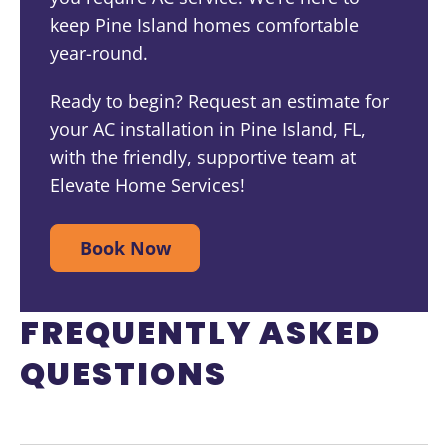
keep Pine Island homes comfortable
year-round.
Ready to begin? Request an estimate for
your AC installation in Pine Island, FL,
with the friendly, supportive team at
Elevate Home Services!
Book Now
FREQUENTLY ASKED
QUESTIONS