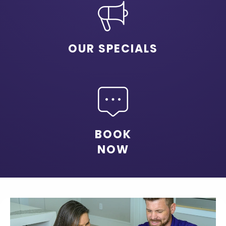
OUR SPECIALS
BOOK
NOW