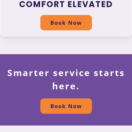
COMFORT ELEVATED
Book Now
Smarter service starts
here.
Book Now