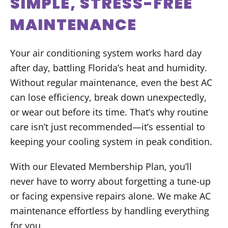
SIMPLE, STRESS-FREE
MAINTENANCE
Your air conditioning system works hard day
after day, battling Florida’s heat and humidity.
Without regular maintenance, even the best AC
can lose efficiency, break down unexpectedly,
or wear out before its time. That’s why routine
care isn’t just recommended—it’s essential to
keeping your cooling system in peak condition.
With our Elevated Membership Plan, you’ll
never have to worry about forgetting a tune-up
or facing expensive repairs alone. We make AC
maintenance effortless by handling everything
for you.