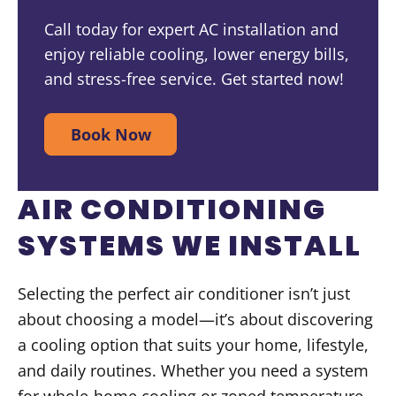
Call today for expert AC installation and
enjoy reliable cooling, lower energy bills,
and stress-free service. Get started now!
Book Now
AIR CONDITIONING
SYSTEMS WE INSTALL
Selecting the perfect air conditioner isn’t just
about choosing a model—it’s about discovering
a cooling option that suits your home, lifestyle,
and daily routines. Whether you need a system