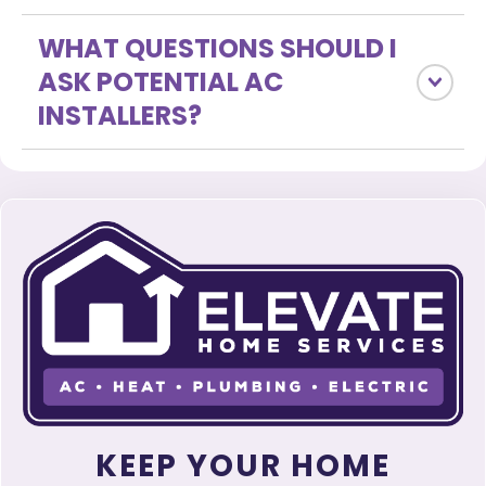
WHAT QUESTIONS SHOULD I
ASK POTENTIAL AC
INSTALLERS?
KEEP YOUR HOME