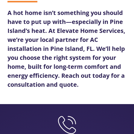
A hot home isn’t something you should
have to put up with—especially in Pine
Island’s heat. At Elevate Home Services,
we’re your local partner for
AC
installation in Pine Island, FL
. We’ll help
you choose the right system for your
home, built for long-term comfort and
energy efficiency. Reach out today for a
consultation and quote.