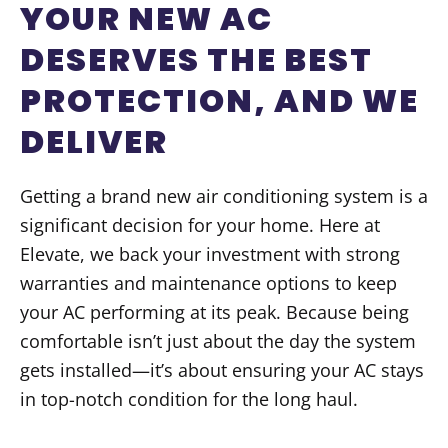
YOUR NEW AC
DESERVES THE BEST
PROTECTION, AND WE
DELIVER
Getting a brand new air conditioning system is a
significant decision for your home. Here at
Elevate, we back your investment with strong
warranties and maintenance options to keep
your AC performing at its peak. Because being
comfortable isn’t just about the day the system
gets installed—it’s about ensuring your AC stays
in top-notch condition for the long haul.