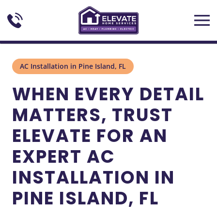
Skip to main content
AC Installation in Pine Island, FL
WHEN EVERY DETAIL
MATTERS, TRUST
ELEVATE FOR AN
EXPERT AC
INSTALLATION IN
PINE ISLAND, FL