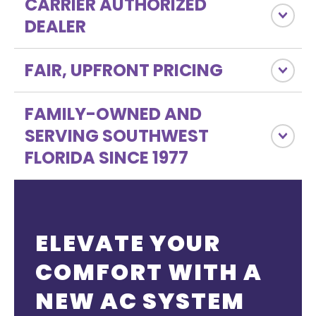
CARRIER AUTHORIZED
DEALER
FAIR, UPFRONT PRICING
FAMILY-OWNED AND
SERVING SOUTHWEST
FLORIDA SINCE 1977
ELEVATE YOUR
COMFORT WITH A
NEW AC SYSTEM