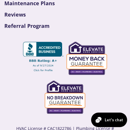
Maintenance Plans
Reviews
Referral Program
HVAC License # CAC1822786 | Plumbing License #