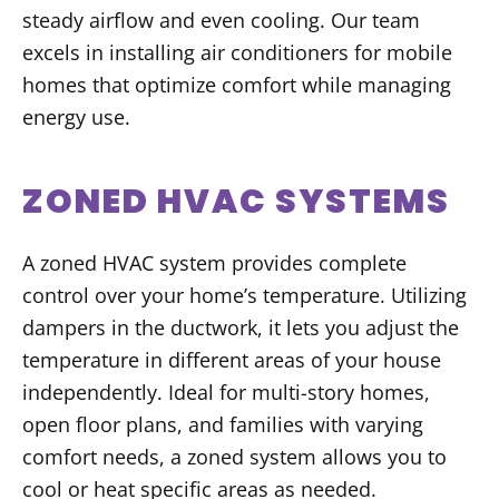
steady airflow and even cooling. Our team
excels in installing air conditioners for mobile
homes that optimize comfort while managing
energy use.
ZONED HVAC SYSTEMS
A zoned HVAC system provides complete
control over your home’s temperature. Utilizing
dampers in the ductwork, it lets you adjust the
temperature in different areas of your house
independently. Ideal for multi-story homes,
open floor plans, and families with varying
comfort needs, a zoned system allows you to
cool or heat specific areas as needed.