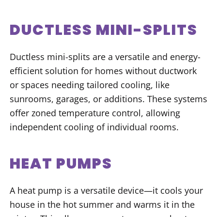
DUCTLESS MINI-SPLITS
Ductless mini-splits are a versatile and energy-
efficient solution for homes without ductwork
or spaces needing tailored cooling, like
sunrooms, garages, or additions. These systems
offer zoned temperature control, allowing
independent cooling of individual rooms.
HEAT PUMPS
A heat pump is a versatile device—it cools your
house in the hot summer and warms it in the