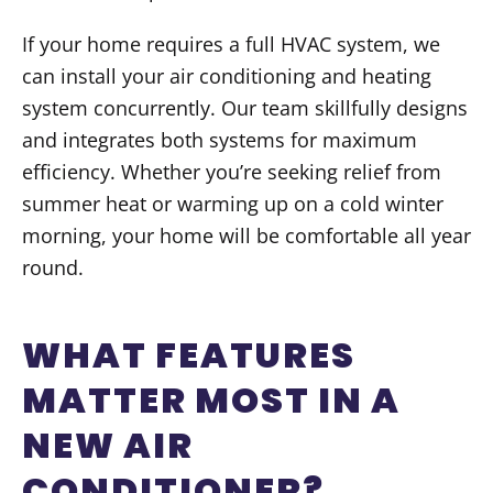
If your home requires a full HVAC system, we
can install your air conditioning and heating
system concurrently. Our team skillfully designs
and integrates both systems for maximum
efficiency. Whether you’re seeking relief from
summer heat or warming up on a cold winter
morning, your home will be comfortable all year
round.
WHAT FEATURES
MATTER MOST IN A
NEW AIR
CONDITIONER?