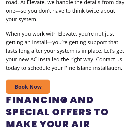
road. At Elevate, we handle the details from day
one—so you don’t have to think twice about
your system.
When you work with Elevate, you’re not just
getting an install—you’re getting support that
lasts long after your system is in place. Let’s get
your new AC installed the right way. Contact us
today to schedule your Pine Island installation.
Book Now
FINANCING AND
SPECIAL OFFERS TO
MAKE YOUR AIR