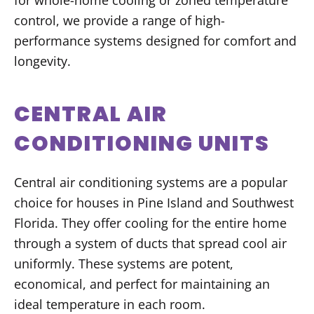
for whole-home cooling or zoned temperature
control, we provide a range of high-
performance systems designed for comfort and
longevity.
CENTRAL AIR
CONDITIONING UNITS
Central air conditioning systems are a popular
choice for houses in Pine Island and Southwest
Florida. They offer cooling for the entire home
through a system of ducts that spread cool air
uniformly. These systems are potent,
economical, and perfect for maintaining an
ideal temperature in each room.