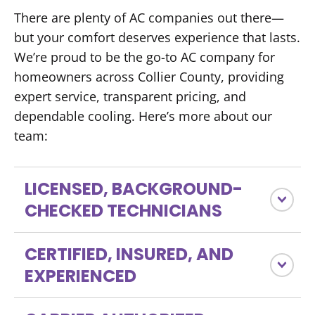
There are plenty of AC companies out there—
but your comfort deserves experience that lasts.
We’re proud to be the go-to AC company for
homeowners across Collier County, providing
expert service, transparent pricing, and
dependable cooling. Here’s more about our
team:
LICENSED, BACKGROUND-
CHECKED TECHNICIANS
CERTIFIED, INSURED, AND
EXPERIENCED