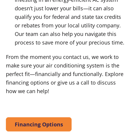
doesn’t just lower your bills—it can also
qualify you for federal and state tax credits
or rebates from your local utility company.
Our team can also help you navigate this
process to save more of your precious time.
From the moment you contact us, we work to
make sure your air conditioning system is the
perfect fit—financially and functionally. Explore
financing options or give us a call to discuss
how we can help!
Financing Options