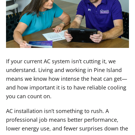
If your current AC system isn’t cutting it, we
understand. Living and working in Pine Island
means we know how intense the heat can get—
and how important it is to have reliable cooling
you can count on.
AC installation isn’t something to rush. A
professional job means better performance,
lower energy use, and fewer surprises down the