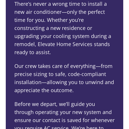
There’s never a wrong time to install a
new air conditioner—only the perfect
time for you. Whether you’re
constructing a new residence or
upgrading your cooling system during a
remodel, Elevate Home Services stands
ready to assist.
Our crew takes care of everything—from
precise sizing to safe, code-compliant
installation—allowing you to unwind and
appreciate the outcome.
Before we depart, we’ll guide you
through operating your new system and
ensure our contact is saved for whenever
you require AC service. We’re here to