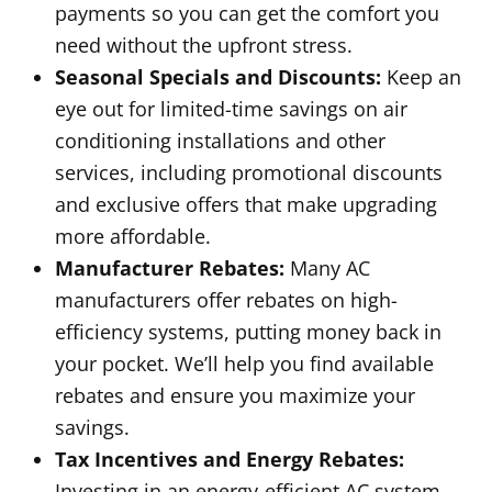
payments so you can get the comfort you
need without the upfront stress.
Seasonal Specials and Discounts:
Keep an
eye out for limited-time savings on air
conditioning installations and other
services, including promotional discounts
and exclusive offers that make upgrading
more affordable.
Manufacturer Rebates:
Many AC
manufacturers offer rebates on high-
efficiency systems, putting money back in
your pocket. We’ll help you find available
rebates and ensure you maximize your
savings.
Tax Incentives and Energy Rebates:
Investing in an energy-efficient AC system