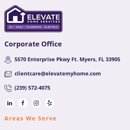
Corporate Office
5570 Enterprise Pkwy Ft. Myers, FL 33905
clientcare@elevatemyhome.com
(
239) 572-4075
Areas We Serve