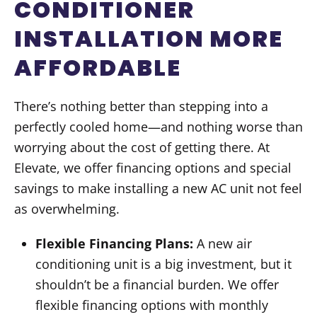
CONDITIONER
INSTALLATION MORE
AFFORDABLE
There’s nothing better than stepping into a
perfectly cooled home—and nothing worse than
worrying about the cost of getting there. At
Elevate, we offer financing options and special
savings to make installing a new AC unit not feel
as overwhelming.
Flexible Financing Plans:
A new air
conditioning unit is a big investment, but it
shouldn’t be a financial burden. We offer
flexible financing options with monthly