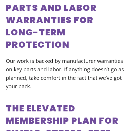
PARTS AND LABOR
WARRANTIES FOR
LONG-TERM
PROTECTION
Our work is backed by manufacturer warranties
on key parts and labor. If anything doesn’t go as
planned, take comfort in the fact that we’ve got
your back.
THE ELEVATED
MEMBERSHIP PLAN FOR