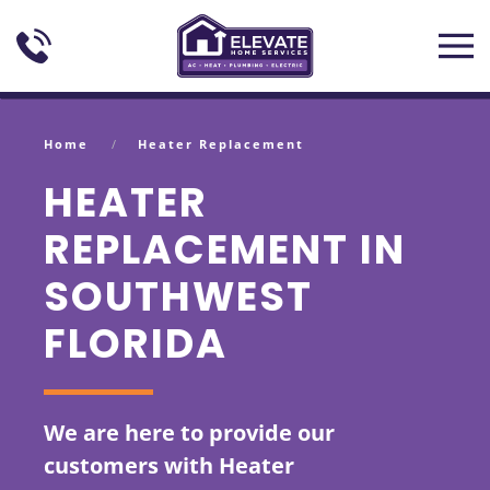
Skip to main content
Home
Heater Replacement
HEATER
REPLACEMENT IN
SOUTHWEST
FLORIDA
We are here to provide our
customers with Heater