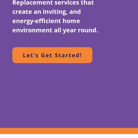
Replacement services that
create an inviting, and
energy-efficient home
environment all year round.
Let’s Get Started!