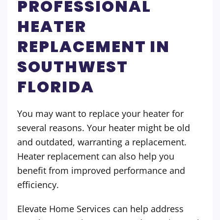
PROFESSIONAL
HEATER
REPLACEMENT IN
SOUTHWEST
FLORIDA
You may want to replace your heater for
several reasons. Your heater might be old
and outdated, warranting a replacement.
Heater replacement can also help you
benefit from improved performance and
efficiency.
Elevate Home Services can help address