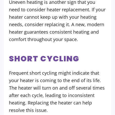
Uneven heating is another sign that you
need to consider heater replacement. If your
heater cannot keep up with your heating
needs, consider replacing it. A new, modern
heater guarantees consistent heating and
comfort throughout your space.
SHORT CYCLING
Frequent short cycling might indicate that
your heater is coming to the end of its life.
The heater will turn on and off several times
after each cycle, leading to inconsistent
heating. Replacing the heater can help
resolve this issue.