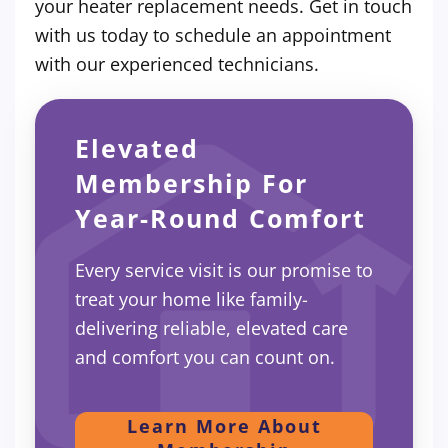
your heater replacement needs. Get in touch
with us today to schedule an appointment
with our experienced technicians.
Elevated
Membership For
Year-Round Comfort
Every service visit is our promise to
treat your home like family-
delivering reliable, elevated care
and comfort you can count on.
Learn More About