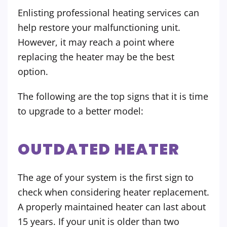
Enlisting professional heating services can
help restore your malfunctioning unit.
However, it may reach a point where
replacing the heater may be the best
option.
The following are the top signs that it is time
to upgrade to a better model:
OUTDATED HEATER
The age of your system is the first sign to
check when considering heater replacement.
A properly maintained heater can last about
15 years. If your unit is older than two