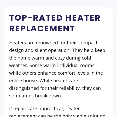
TOP-RATED HEATER
REPLACEMENT
Heaters are renowned for their compact
design and silent operation. They help keep
the home warm and cozy during cold
weather. Some warm individual rooms,
while others enhance comfort levels in the
entire house. While heaters are
distinguished for their reliability, they can
sometimes break down.
If repairs are impractical, heater
replacement can be the only viable solution.