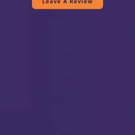
Leave A Review