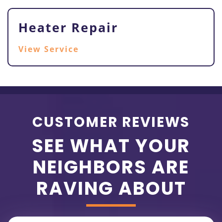
Heater Repair
View Service
CUSTOMER REVIEWS
SEE WHAT YOUR
NEIGHBORS ARE
RAVING ABOUT