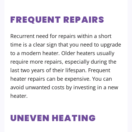
FREQUENT REPAIRS
Recurrent need for repairs within a short
time is a clear sign that you need to upgrade
to a modern heater. Older heaters usually
require more repairs, especially during the
last two years of their lifespan. Frequent
heater repairs can be expensive. You can
avoid unwanted costs by investing in a new
heater.
UNEVEN HEATING