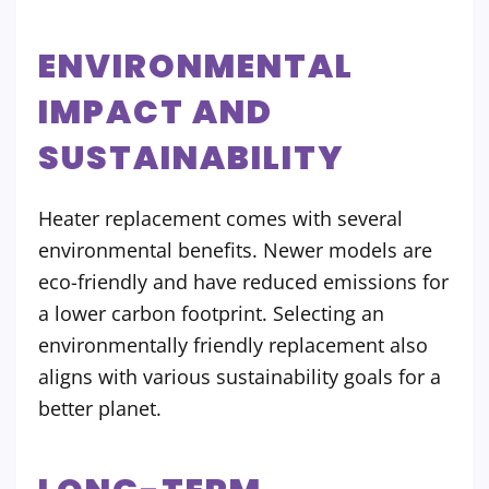
ENVIRONMENTAL
IMPACT AND
SUSTAINABILITY
Heater replacement comes with several
environmental benefits. Newer models are
eco-friendly and have reduced emissions for
a lower carbon footprint. Selecting an
environmentally friendly replacement also
aligns with various sustainability goals for a
better planet.