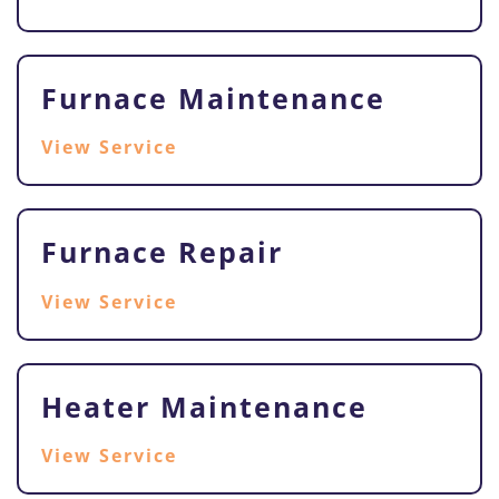
Furnace Maintenance
View Service
Furnace Repair
View Service
Heater Maintenance
View Service