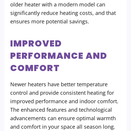
older heater with a modern model can
significantly reduce heating costs, and that
ensures more potential savings.
IMPROVED
PERFORMANCE AND
COMFORT
Newer heaters have better temperature
control and provide consistent heating for
improved performance and indoor comfort.
The enhanced features and technological
advancements can ensure optimal warmth
and comfort in your space all season long.