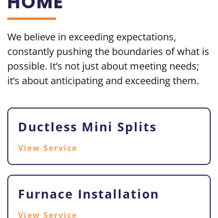
HOME
We believe in exceeding
expectations,
constantly pushing the boundaries of what is
possible. It’s not just about meeting needs;
it’s about
anticipating and exceeding them.
Ductless Mini Splits
View Service
Furnace Installation
View Service