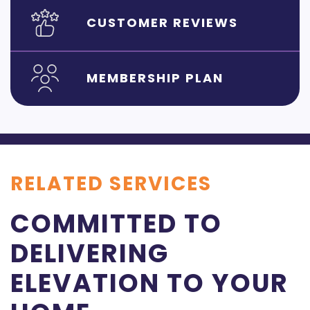
CUSTOMER REVIEWS
MEMBERSHIP PLAN
RELATED SERVICES
COMMITTED TO
DELIVERING
ELEVATION TO YOUR