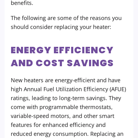
benefits.
The following are some of the reasons you
should consider replacing your heater:
ENERGY EFFICIENCY
AND COST SAVINGS
New heaters are energy-efficient and have
high Annual Fuel Utilization Efficiency (AFUE)
ratings, leading to long-term savings. They
come with programmable thermostats,
variable-speed motors, and other smart
features for enhanced efficiency and
reduced energy consumption. Replacing an