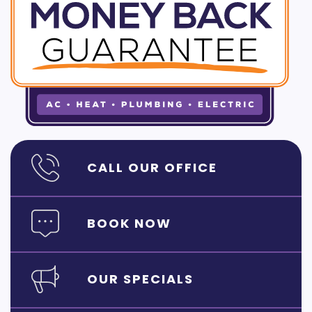
CALL OUR OFFICE
BOOK NOW
OUR SPECIALS