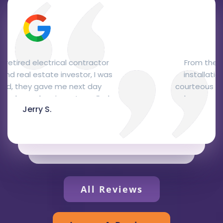
From the office personnel to the
installation. The office staff were
courteous and professional, Josh, the
salesman, was here the next day and
Glen C.
gave me a quote right away that was
very fair and, I think, quite competitive.
Joe and Reuben, the installers, came two
days later to do the installation. They
were very knowledgeable, courteous and
professional and did a fantastic job. They
represented your company extremely
All Reviews
well. I love the Bryant package unit,
recommended by Josh, it's attractive,
efficient and quiet. Thanks to all.