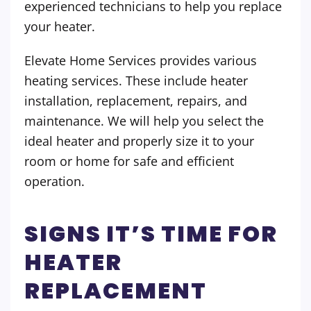
experienced technicians to help you replace
your heater.
Elevate Home Services provides various
heating services. These include heater
installation, replacement, repairs, and
maintenance. We will help you select the
ideal heater and properly size it to your
room or home for safe and efficient
operation.
SIGNS IT’S TIME FOR
HEATER
REPLACEMENT