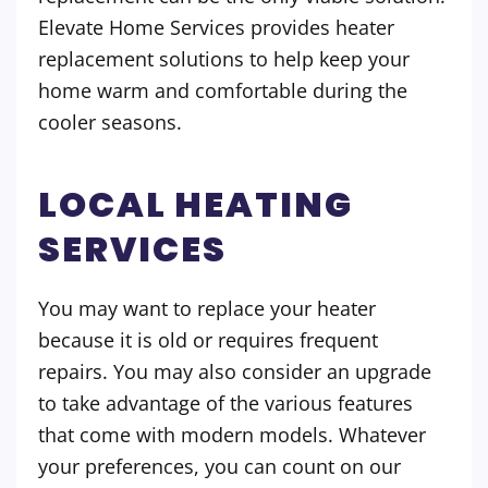
Elevate Home Services provides heater
replacement solutions to help keep your
home warm and comfortable during the
cooler seasons.
LOCAL HEATING
SERVICES
You may want to replace your heater
because it is old or requires frequent
repairs. You may also consider an upgrade
to take advantage of the various features
that come with modern models. Whatever
your preferences, you can count on our