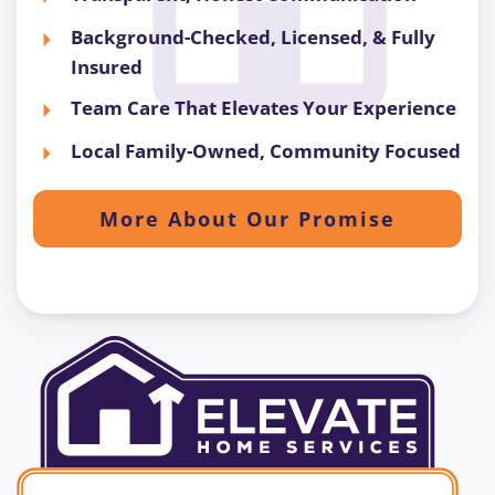
Background-Checked, Licensed, & Fully
Insured
Team Care That Elevates Your Experience
Local Family-Owned, Community Focused
More About Our Promise