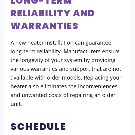
LONG-TERM
RELIABILITY AND
WARRANTIES
A new heater installation can guarantee
long-term reliability. Manufacturers ensure
the longevity of your system by providing
various warranties and support that are not
available with older models. Replacing your
heater also eliminates the inconveniences
and unwanted costs of repairing an older
unit.
SCHEDULE