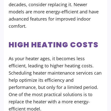
decades, consider replacing it. Newer
models are more energy-efficient and have
advanced features for improved indoor
comfort.
HIGH HEATING COSTS
As your heater ages, it becomes less
efficient, leading to higher heating costs.
Scheduling heater maintenance services can
help optimize its efficiency and
performance, but only for a limited period.
One of the most practical solutions is to
replace the heater with a more energy-
efficient model.