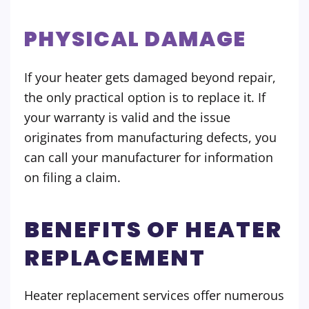
PHYSICAL DAMAGE
If your heater gets damaged beyond repair,
the only practical option is to replace it. If
your warranty is valid and the issue
originates from manufacturing defects, you
can call your manufacturer for information
on filing a claim.
BENEFITS OF HEATER
REPLACEMENT
Heater replacement services offer numerous