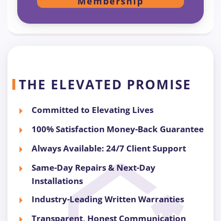
Membership
THE ELEVATED PROMISE
Committed to Elevating Lives
100% Satisfaction Money-Back Guarantee
Always Available: 24/7 Client Support
Same-Day Repairs & Next-Day
Installations
Industry-Leading Written Warranties
Transparent, Honest Communication