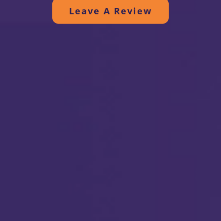
efficient and quiet. Thanks to all.
Leave A Review