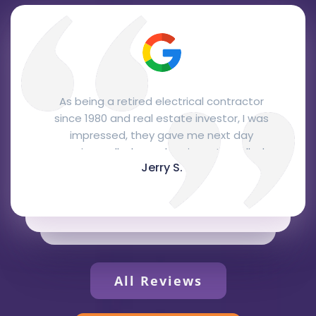
From the office personnel to the
installation. The office staff were
courteous and professional, Josh, the
salesman, was here the next day and
Glen C.
gave me a quote right away that was
very fair and, I think, quite competitive.
Joe and Reuben, the installers, came two
days later to do the installation. They
were very knowledgeable, courteous and
professional and did a fantastic job. They
represented your company extremely
All Reviews
well. I love the Bryant package unit,
recommended by Josh, it's attractive,