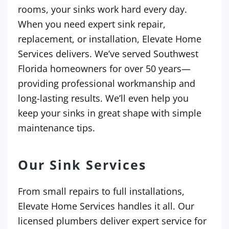
rooms, your sinks work hard every day.
When you need expert sink repair,
replacement, or installation, Elevate Home
Services delivers. We’ve served Southwest
Florida homeowners for over 50 years—
providing professional workmanship and
long-lasting results. We’ll even help you
keep your sinks in great shape with simple
maintenance tips.
Our Sink Services
From small repairs to full installations,
Elevate Home Services handles it all. Our
licensed plumbers deliver expert service for