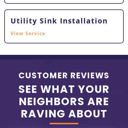
Utility Sink Installation
View Service
CUSTOMER REVIEWS
SEE WHAT YOUR
NEIGHBORS ARE
RAVING ABOUT