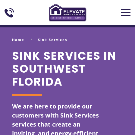
Skip to main content
Home
Sink Services
SINK SERVICES IN
SOUTHWEST
FLORIDA
We are here to provide our
customers with Sink Services
services that create an
inviting, and energy-efficient