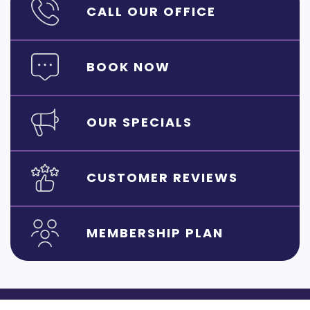
CALL OUR OFFICE
BOOK NOW
OUR SPECIALS
CUSTOMER REVIEWS
MEMBERSHIP PLAN