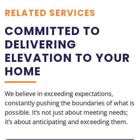
RELATED SERVICES
COMMITTED TO
DELIVERING
ELEVATION TO YOUR
HOME
We believe in exceeding
expectations,
constantly pushing the boundaries of what is
possible. It’s not just about meeting needs;
it’s about
anticipating and exceeding them.