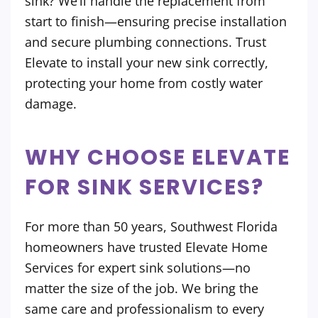
sink? We’ll handle the replacement from
start to finish—ensuring precise installation
and secure plumbing connections. Trust
Elevate to install your new sink correctly,
protecting your home from costly water
damage.
WHY CHOOSE ELEVATE
FOR SINK SERVICES?
For more than 50 years, Southwest Florida
homeowners have trusted Elevate Home
Services for expert sink solutions—no
matter the size of the job. We bring the
same care and professionalism to every