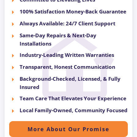
100% Satisfaction Money-Back Guarantee
Always Available: 24/7 Client Support
Same-Day Repairs & Next-Day
Installations
Industry-Leading Written Warranties
Transparent, Honest Communication
Background-Checked, Licensed, & Fully
Insured
Team Care That Elevates Your Experience
Local Family-Owned, Community Focused
More About Our Promise