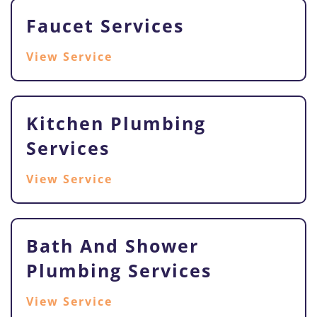
Faucet Services
View Service
Kitchen Plumbing
Services
View Service
Bath And Shower
Plumbing Services
View Service