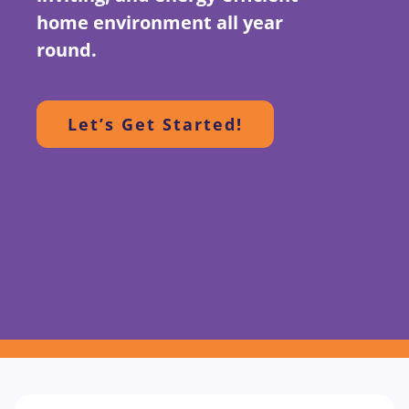
home environment all year
round.
Let’s Get Started!