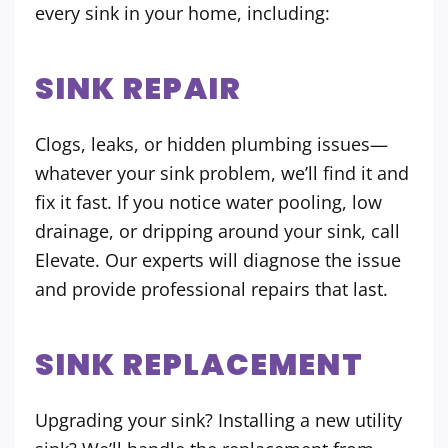
every sink in your home, including:
SINK REPAIR
Clogs, leaks, or hidden plumbing issues—
whatever your sink problem, we’ll find it and
fix it fast. If you notice water pooling, low
drainage, or dripping around your sink, call
Elevate. Our experts will diagnose the issue
and provide professional repairs that last.
SINK REPLACEMENT
Upgrading your sink? Installing a new utility