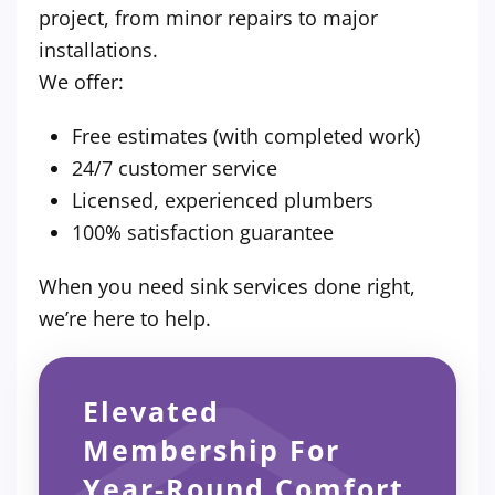
project, from minor repairs to major
installations.
We offer:
Free estimates (with completed work)
24/7 customer service
Licensed, experienced plumbers
100% satisfaction guarantee
When you need sink services done right,
we’re here to help.
Elevated
Membership For
Year-Round Comfort