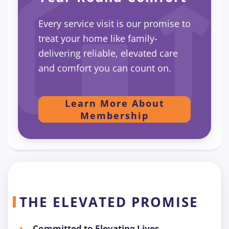
Every service visit is our promise to
treat your home like family-
delivering reliable, elevated care
and comfort you can count on.
Learn More About
Membership
THE ELEVATED PROMISE
Committed to Elevating Lives