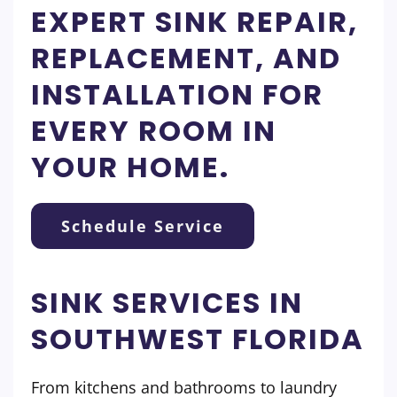
EXPERT SINK REPAIR,
REPLACEMENT, AND
INSTALLATION FOR
EVERY ROOM IN
YOUR HOME.
Schedule Service
SINK SERVICES IN
SOUTHWEST FLORIDA
From kitchens and bathrooms to laundry