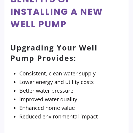
INSTALLING A NEW
WELL PUMP
Upgrading Your Well
Pump Provides:
Consistent, clean water supply
Lower energy and utility costs
Better water pressure
Improved water quality
Enhanced home value
Reduced environmental impact