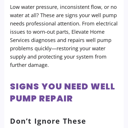
Low water pressure, inconsistent flow, or no
water at all? These are signs your well pump
needs professional attention. From electrical
issues to worn-out parts, Elevate Home
Services diagnoses and repairs well pump
problems quickly—restoring your water
supply and protecting your system from
further damage.
SIGNS YOU NEED WELL
PUMP REPAIR
Don’t Ignore These