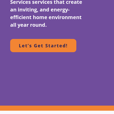
Services services that create
an inviting, and energy-
efficient home environment
all year round.
Let’s Get Started!