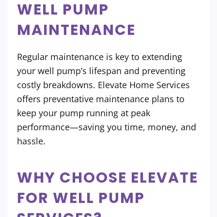
WELL PUMP
MAINTENANCE
Regular maintenance is key to extending
your well pump’s lifespan and preventing
costly breakdowns. Elevate Home Services
offers preventative maintenance plans to
keep your pump running at peak
performance—saving you time, money, and
hassle.
WHY CHOOSE ELEVATE
FOR WELL PUMP