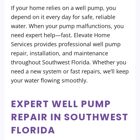
If your home relies on a well pump, you
depend on it every day for safe, reliable
water. When your pump malfunctions, you
need expert help—fast. Elevate Home
Services provides professional well pump
repair, installation, and maintenance
throughout Southwest Florida. Whether you
need a new system or fast repairs, we’ll keep
your water flowing smoothly.
EXPERT WELL PUMP
REPAIR IN SOUTHWEST
FLORIDA