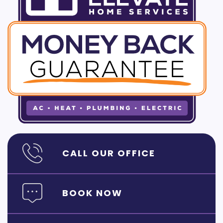
CALL OUR OFFICE
BOOK NOW