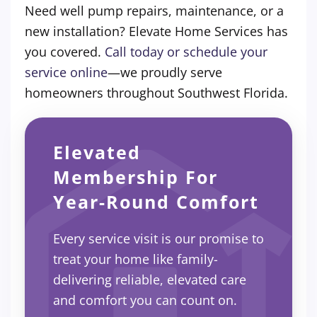
Need well pump repairs, maintenance, or a
new installation? Elevate Home Services has
you covered.
Call today or schedule your
service online
—we proudly serve
homeowners throughout Southwest Florida.
Elevated
Membership For
Year-Round Comfort
Every service visit is our promise to
treat your home like family-
delivering reliable, elevated care
and comfort you can count on.