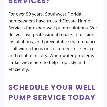
SERVICES?
For over 50 years, Southwest Florida
homeowners have trusted Elevate Home
Services for expert well pump solutions. We
deliver fast, professional repairs, precision
installations, and preventative maintenance
—all with a focus on customer-first service
and reliable results. When water problems
strike, we’re here to help—quickly and
efficiently.
SCHEDULE YOUR WELL
PUMP SERVICE TODAY