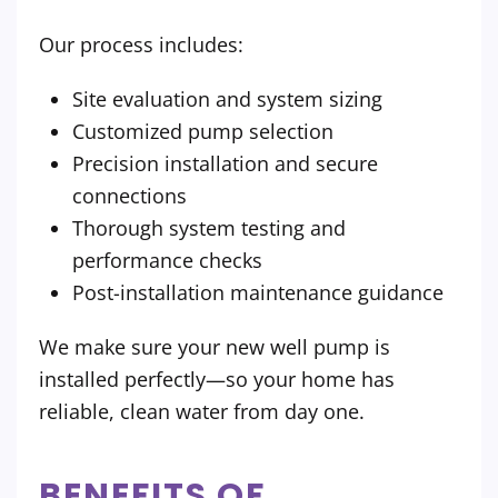
Our process includes:
Site evaluation and system sizing
Customized pump selection
Precision installation and secure
connections
Thorough system testing and
performance checks
Post-installation maintenance guidance
We make sure your new well pump is
installed perfectly—so your home has
reliable, clean water from day one.
BENEFITS OF