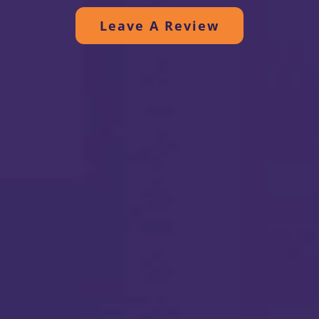
efficient and quiet. Thanks to all.
Leave A Review