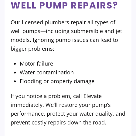
WELL PUMP REPAIRS?
Our licensed plumbers repair all types of
well pumps—including submersible and jet
models. Ignoring pump issues can lead to
bigger problems:
Motor failure
Water contamination
Flooding or property damage
If you notice a problem, call Elevate
immediately. We’ll restore your pump’s
performance, protect your water quality, and
prevent costly repairs down the road.