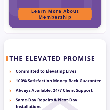
Learn More About
Membership
THE ELEVATED PROMISE
Committed to Elevating Lives
100% Satisfaction Money-Back Guarantee
Always Available: 24/7 Client Support
Same-Day Repairs & Next-Day
Installations