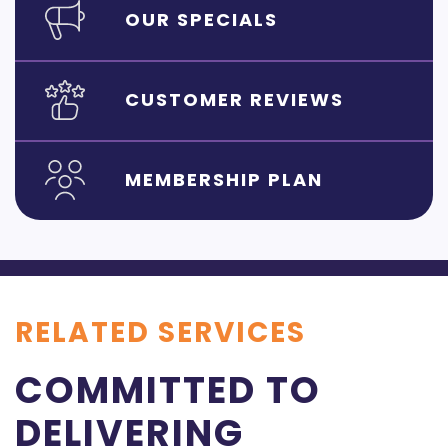
OUR SPECIALS
CUSTOMER REVIEWS
MEMBERSHIP PLAN
RELATED SERVICES
COMMITTED TO
DELIVERING