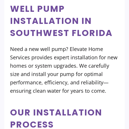
WELL PUMP
INSTALLATION IN
SOUTHWEST FLORIDA
Need a new well pump? Elevate Home
Services provides expert installation for new
homes or system upgrades. We carefully
size and install your pump for optimal
performance, efficiency, and reliability—
ensuring clean water for years to come.
OUR INSTALLATION
PROCESS