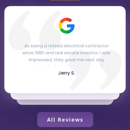
From the office personnel to the
installation. The office staff were
courteous and professional, Josh, the
salesman, was here the next day and
Glen C.
gave me a quote right away that was
very fair and, I think, quite competitive.
Joe and Reuben, the installers, came two
days later to do the installation. They
were very knowledgeable, courteous and
professional and did a fantastic job. They
represented your company extremely
All Reviews
well. I love the Bryant package unit,
recommended by Josh, it's attractive,