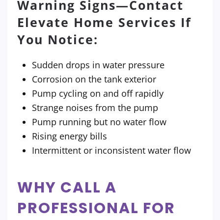
Warning Signs—Contact
Elevate Home Services If
You Notice:
Sudden drops in water pressure
Corrosion on the tank exterior
Pump cycling on and off rapidly
Strange noises from the pump
Pump running but no water flow
Rising energy bills
Intermittent or inconsistent water flow
WHY CALL A
PROFESSIONAL FOR