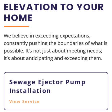
ELEVATION TO YOUR
HOME
We believe in exceeding
expectations,
constantly pushing the boundaries of what is
possible. It’s not just about meeting needs;
it’s about
anticipating and exceeding them.
Sewage Ejector Pump
Installation
View Service