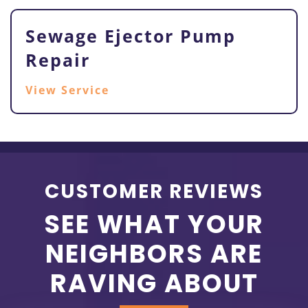
Sewage Ejector Pump
Repair
View Service
CUSTOMER REVIEWS
SEE WHAT YOUR
NEIGHBORS ARE
RAVING ABOUT