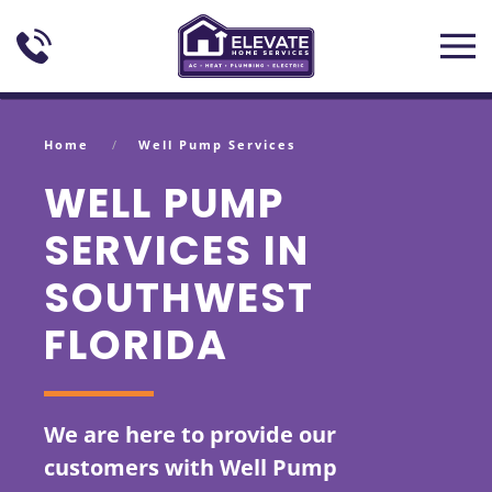
Skip to main content
Home
Well Pump Services
WELL PUMP
SERVICES IN
SOUTHWEST
FLORIDA
We are here to provide our
customers with Well Pump