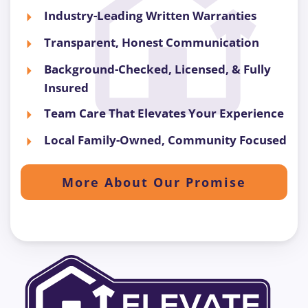
Industry-Leading Written Warranties
Transparent, Honest Communication
Background-Checked, Licensed, & Fully
Insured
Team Care That Elevates Your Experience
Local Family-Owned, Community Focused
More About Our Promise