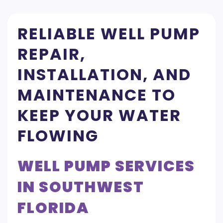
RELIABLE WELL PUMP
REPAIR,
INSTALLATION, AND
MAINTENANCE TO
KEEP YOUR WATER
FLOWING
WELL PUMP SERVICES
IN SOUTHWEST
FLORIDA