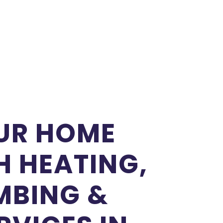
UR HOME
 HEATING,
MBING &