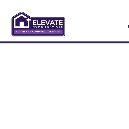
Skip to main content