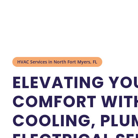
HVAC Services in North Fort Myers, FL
ELEVATING YO
COMFORT WITH
COOLING, PLU