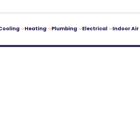
Cooling
Heating
Plumbing
Electrical
Indoor Air