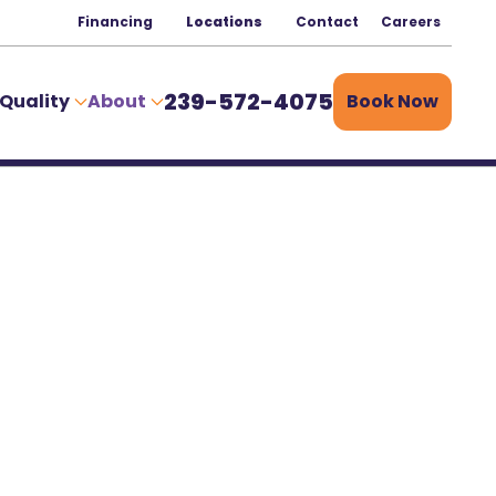
Financing
Locations
Contact
Careers
239-572-4075
 Quality
About
Book Now