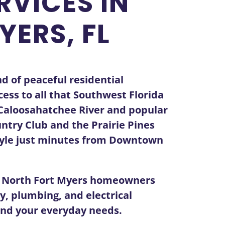
RVICES IN
YERS, FL
d of peaceful residential
ess to all that Southwest Florida
e Caloosahatchee River and popular
ntry Club and the Prairie Pines
style just minutes from Downtown
t North Fort Myers homeowners
ty, plumbing, and electrical
 and your everyday needs.