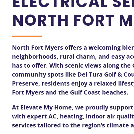
ELECTRICAL SE
NORTH FORT M
North Fort Myers offers a welcoming blen
neighborhoods, rural charm, and easy acc
has to offer. With scenic views along th
community spots like Del Tura Golf & Cou
Preserve, residents enjoy a relaxed life
Fort Myers and the Gulf Coast beaches.
At Elevate My Home, we proudly suppor
with expert AC, heating, indoor air quali
services tailored to the region’s climate