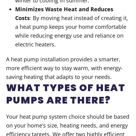
winter to cooling in summer.
Minimizes Waste Heat and Reduces
Costs
: By moving heat instead of creating it,
a heat pump keeps your home comfortable
while reducing energy use and reliance on
electric heaters.
A heat pump installation provides a smarter,
more efficient way to stay warm, with energy-
saving heating that adapts to your needs.
WHAT TYPES OF HEAT
PUMPS ARE THERE?
Your heat pump system choice should be based
on your home’s size, heating needs, and energy
efficiency targets. We offer two highly efficient