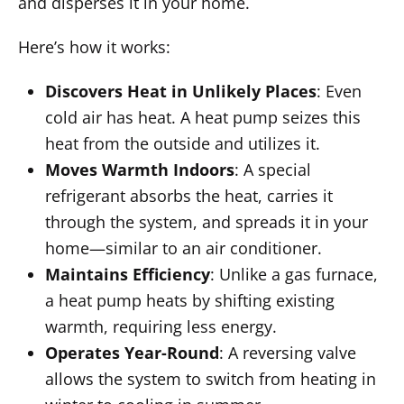
and disperses it in your home.
Here’s how it works:
Discovers Heat in Unlikely Places
: Even
cold air has heat. A heat pump seizes this
heat from the outside and utilizes it.
Moves Warmth Indoors
: A special
refrigerant absorbs the heat, carries it
through the system, and spreads it in your
home—similar to an air conditioner.
Maintains Efficiency
: Unlike a gas furnace,
a heat pump heats by shifting existing
warmth, requiring less energy.
Operates Year-Round
: A reversing valve
allows the system to switch from heating in