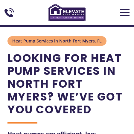
Skip to main content
Heat Pump Services in North Fort Myers, FL
LOOKING FOR HEAT
PUMP SERVICES IN
NORTH FORT
MYERS? WE’VE GOT
YOU COVERED
Heat pumps are efficient, low-