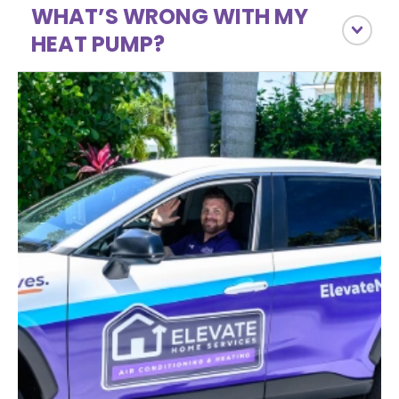
WHAT’S WRONG WITH MY
HEAT PUMP?