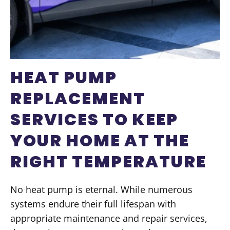
HEAT PUMP
REPLACEMENT
SERVICES TO KEEP
YOUR HOME AT THE
RIGHT TEMPERATURE
No heat pump is eternal. While numerous
systems endure their full lifespan with
appropriate maintenance and repair services,