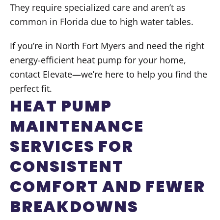
They require specialized care and aren’t as
common in Florida due to high water tables.
If you’re in North Fort Myers and need the right
energy-efficient heat pump for your home,
contact Elevate—we’re here to help you find the
perfect fit.
HEAT PUMP
MAINTENANCE
SERVICES FOR
CONSISTENT
COMFORT AND FEWER
BREAKDOWNS