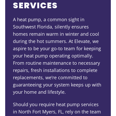
SERVICES
A heat pump, a common sight in
Southwest Florida, silently ensures
homes remain warm in winter and cool
during the hot summers. At Elevate, we
aspire to be your go-to team for keeping
your heat pump operating optimally.
From routine maintenance to necessary
repairs, fresh installations to complete
replacements, we’re committed to
guaranteeing your system keeps up with
your home and lifestyle.
Should you require heat pump services
in North Fort Myers, FL, rely on the team