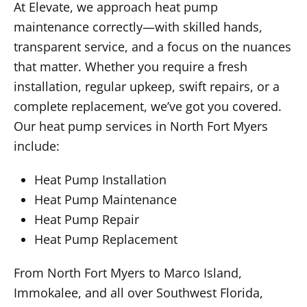
At Elevate, we approach heat pump
maintenance correctly—with skilled hands,
transparent service, and a focus on the nuances
that matter. Whether you require a fresh
installation, regular upkeep, swift repairs, or a
complete replacement, we’ve got you covered.
Our heat pump services in North Fort Myers
include:
Heat Pump Installation
Heat Pump Maintenance
Heat Pump Repair
Heat Pump Replacement
From North Fort Myers to Marco Island,
Immokalee, and all over Southwest Florida,