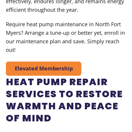
effectively, endures longer, and remains energy
efficient throughout the year.
Require heat pump maintenance in North Fort
Myers? Arrange a tune-up or better yet, enroll in
our maintenance plan and save. Simply reach
out!
Elevated Membership
HEAT PUMP REPAIR
SERVICES TO RESTORE
WARMTH AND PEACE
OF MIND