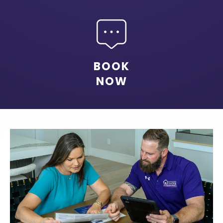
BOOK
NOW