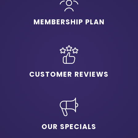
MEMBERSHIP PLAN
CUSTOMER REVIEWS
OUR SPECIALS