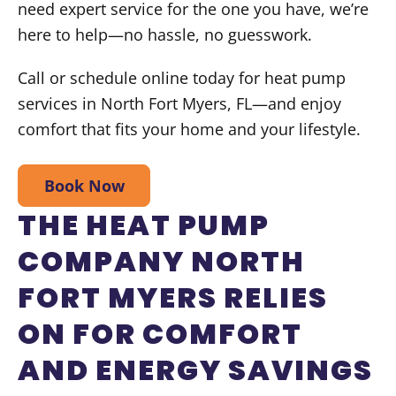
need expert service for the one you have, we’re
here to help—no hassle, no guesswork.
Call or schedule online today for heat pump
services in North Fort Myers, FL—and enjoy
comfort that fits your home and your lifestyle.
Book Now
THE HEAT PUMP
COMPANY NORTH
FORT MYERS RELIES
ON FOR COMFORT
AND ENERGY SAVINGS