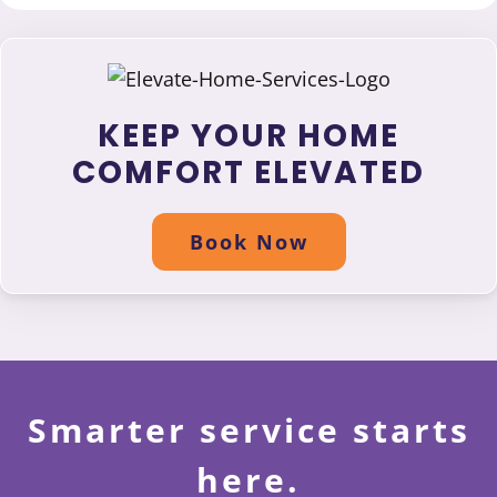
KEEP YOUR HOME
COMFORT ELEVATED
Book Now
Smarter service starts
here.