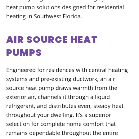
heat pump solutions designed for residential
heating in Southwest Florida.
AIR SOURCE HEAT
PUMPS
Engineered for residences with central heating
systems and pre-existing ductwork, an air
source heat pump draws warmth from the
exterior air, channels it through a liquid
refrigerant, and distributes even, steady heat
throughout your dwelling. It’s a superior
selection for complete home comfort that
remains dependable throughout the entire