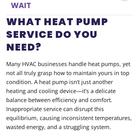
WAIT
WHAT HEAT PUMP
SERVICE DO YOU
NEED?
Many HVAC businesses handle heat pumps, yet
not all truly grasp how to maintain yours in top
condition. A heat pump isn’t just another
heating and cooling device—it’s a delicate
balance between efficiency and comfort.
Inappropriate service can disrupt this
equilibrium, causing inconsistent temperatures,
wasted energy, and a struggling system.