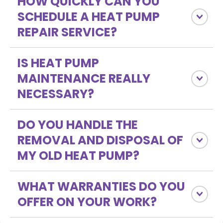
HOW QUICKLY CAN YOU
SCHEDULE A HEAT PUMP
REPAIR SERVICE?
IS HEAT PUMP
MAINTENANCE REALLY
NECESSARY?
DO YOU HANDLE THE
REMOVAL AND DISPOSAL OF
MY OLD HEAT PUMP?
WHAT WARRANTIES DO YOU
OFFER ON YOUR WORK?