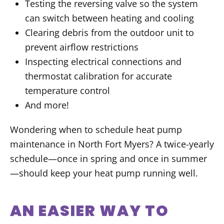
Testing the reversing valve so the system
can switch between heating and cooling
Clearing debris from the outdoor unit to
prevent airflow restrictions
Inspecting electrical connections and
thermostat calibration for accurate
temperature control
And more!
Wondering when to schedule heat pump
maintenance in North Fort Myers? A twice-yearly
schedule—once in spring and once in summer
—should keep your heat pump running well.
AN EASIER WAY TO