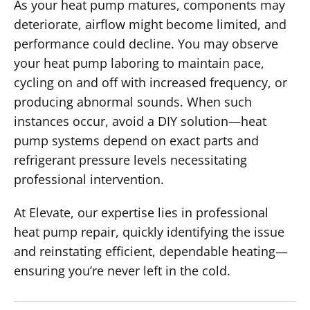
As your heat pump matures, components may
deteriorate, airflow might become limited, and
performance could decline. You may observe
your heat pump laboring to maintain pace,
cycling on and off with increased frequency, or
producing abnormal sounds. When such
instances occur, avoid a DIY solution—heat
pump systems depend on exact parts and
refrigerant pressure levels necessitating
professional intervention.
At Elevate, our expertise lies in professional
heat pump repair, quickly identifying the issue
and reinstating efficient, dependable heating—
ensuring you’re never left in the cold.