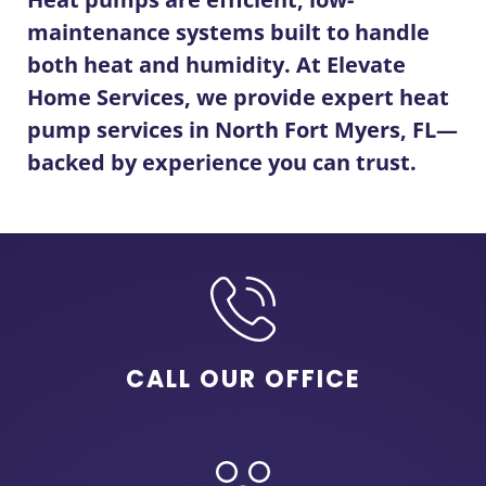
maintenance systems built to handle
both heat and humidity. At Elevate
Home Services, we provide expert
heat
pump services in North Fort Myers, FL
—
backed by experience you can trust.
CALL OUR OFFICE