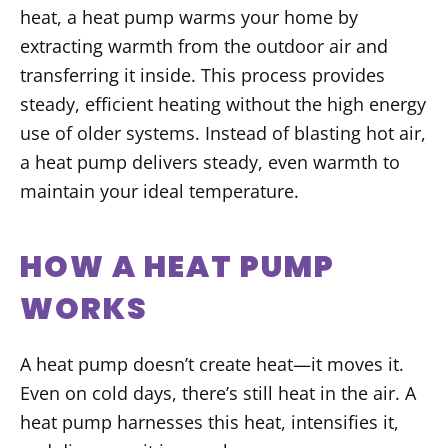
heat, a heat pump warms your home by
extracting warmth from the outdoor air and
transferring it inside. This process provides
steady, efficient heating without the high energy
use of older systems. Instead of blasting hot air,
a heat pump delivers steady, even warmth to
maintain your ideal temperature.
HOW A HEAT PUMP
WORKS
A heat pump doesn’t create heat—it moves it.
Even on cold days, there’s still heat in the air. A
heat pump harnesses this heat, intensifies it,