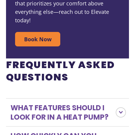
that prioritizes your comfort above
everything else—reach out to Elevate
today!
Book Now
FREQUENTLY ASKED
QUESTIONS
WHAT FEATURES SHOULD I
LOOK FOR IN A HEAT PUMP?