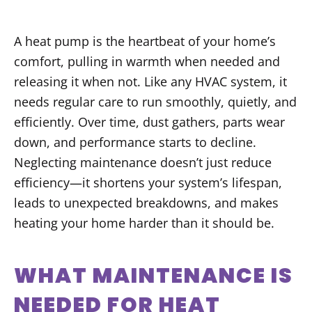
A heat pump is the heartbeat of your home’s
comfort, pulling in warmth when needed and
releasing it when not. Like any HVAC system, it
needs regular care to run smoothly, quietly, and
efficiently. Over time, dust gathers, parts wear
down, and performance starts to decline.
Neglecting maintenance doesn’t just reduce
efficiency—it shortens your system’s lifespan,
leads to unexpected breakdowns, and makes
heating your home harder than it should be.
WHAT MAINTENANCE IS
NEEDED FOR HEAT