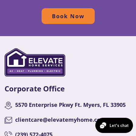
Book Now
Corporate Office
5570 Enterprise Pkwy Ft. Myers, FL 33905
clientcare@elevatemyhome.com
(
239) 572-4075