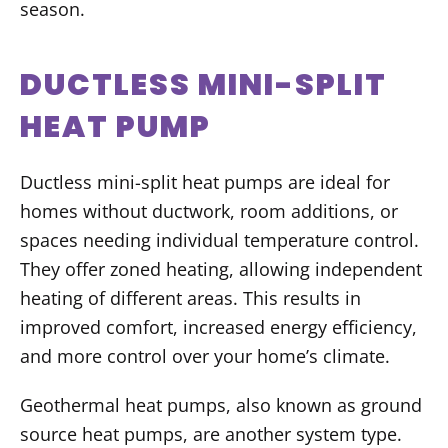
season.
DUCTLESS MINI-SPLIT
HEAT PUMP
Ductless mini-split heat pumps are ideal for
homes without ductwork, room additions, or
spaces needing individual temperature control.
They offer zoned heating, allowing independent
heating of different areas. This results in
improved comfort, increased energy efficiency,
and more control over your home’s climate.
Geothermal heat pumps, also known as ground
source heat pumps, are another system type.