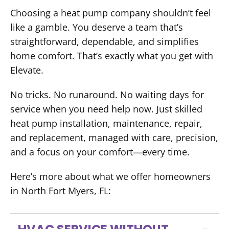
Choosing a heat pump company shouldn’t feel
like a gamble. You deserve a team that’s
straightforward, dependable, and simplifies
home comfort. That’s exactly what you get with
Elevate.
No tricks. No runaround. No waiting days for
service when you need help now. Just skilled
heat pump installation, maintenance, repair,
and replacement, managed with care, precision,
and a focus on your comfort—every time.
Here’s more about what we offer homeowners
in North Fort Myers, FL: