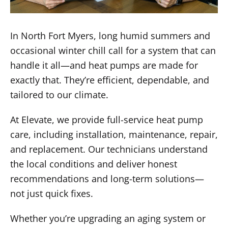
In North Fort Myers, long humid summers and
occasional winter chill call for a system that can
handle it all—and heat pumps are made for
exactly that. They’re efficient, dependable, and
tailored to our climate.
At Elevate, we provide full-service heat pump
care, including installation, maintenance, repair,
and replacement. Our technicians understand
the local conditions and deliver honest
recommendations and long-term solutions—
not just quick fixes.
Whether you’re upgrading an aging system or