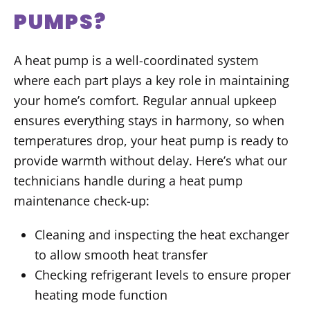
PUMPS?
A heat pump is a well-coordinated system
where each part plays a key role in maintaining
your home’s comfort. Regular annual upkeep
ensures everything stays in harmony, so when
temperatures drop, your heat pump is ready to
provide warmth without delay. Here’s what our
technicians handle during a heat pump
maintenance check-up:
Cleaning and inspecting the heat exchanger
to allow smooth heat transfer
Checking refrigerant levels to ensure proper
heating mode function