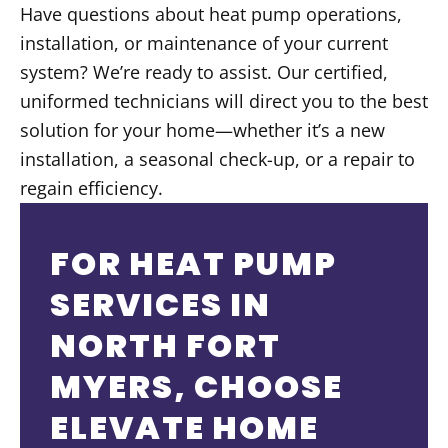
Have questions about heat pump operations,
installation, or maintenance of your current
system? We’re ready to assist. Our certified,
uniformed technicians will direct you to the best
solution for your home—whether it’s a new
installation, a seasonal check-up, or a repair to
regain efficiency.
FOR HEAT PUMP
SERVICES IN
NORTH FORT
MYERS, CHOOSE
ELEVATE HOME