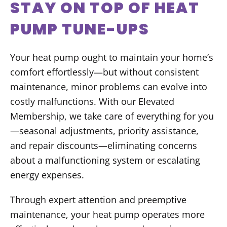
STAY ON TOP OF HEAT
PUMP TUNE-UPS
Your heat pump ought to maintain your home’s
comfort effortlessly—but without consistent
maintenance, minor problems can evolve into
costly malfunctions. With our Elevated
Membership, we take care of everything for you
—seasonal adjustments, priority assistance,
and repair discounts—eliminating concerns
about a malfunctioning system or escalating
energy expenses.
Through expert attention and preemptive
maintenance, your heat pump operates more