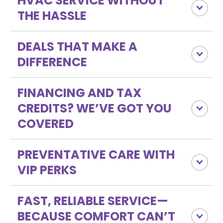
HVAC SERVICE WITHOUT
THE HASSLE
DEALS THAT MAKE A
DIFFERENCE
FINANCING AND TAX
CREDITS? WE’VE GOT YOU
COVERED
PREVENTATIVE CARE WITH
VIP PERKS
FAST, RELIABLE SERVICE—
BECAUSE COMFORT CAN’T