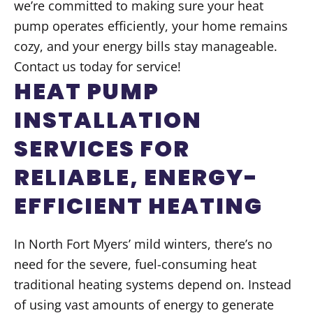
we’re committed to making sure your heat
pump operates efficiently, your home remains
cozy, and your energy bills stay manageable.
Contact us today for service!
HEAT PUMP
INSTALLATION
SERVICES FOR
RELIABLE, ENERGY-
EFFICIENT HEATING
In North Fort Myers’ mild winters, there’s no
need for the severe, fuel-consuming heat
traditional heating systems depend on. Instead
of using vast amounts of energy to generate