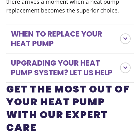
there arrives a moment when a heat pump
replacement becomes the superior choice.
WHEN TO REPLACE YOUR
HEAT PUMP
UPGRADING YOUR HEAT
PUMP SYSTEM? LET US HELP
GET THE MOST OUT OF
YOUR HEAT PUMP
WITH OUR EXPERT
CARE