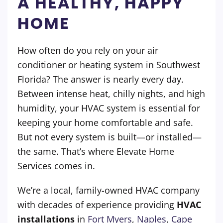
A HEALTHY, HAPPY
HOME
How often do you rely on your air
conditioner or heating system in Southwest
Florida? The answer is nearly every day.
Between intense heat, chilly nights, and high
humidity, your HVAC system is essential for
keeping your home comfortable and safe.
But not every system is built—or installed—
the same. That’s where Elevate Home
Services comes in.
We’re a local, family-owned HVAC company
with decades of experience providing
HVAC
installations
in
Fort Myers
,
Naples
,
Cape