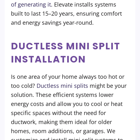
of generating it
. Elevate installs systems
built to last 15–20 years, ensuring comfort
and energy savings year-round.
DUCTLESS MINI SPLIT
INSTALLATION
Is one area of your home always too hot or
too cold?
Ductless mini splits
might be your
solution. These efficient systems lower
energy costs and allow you to cool or heat
specific spaces without the need for
ductwork, making them ideal for older
homes, room additions, or garages. We