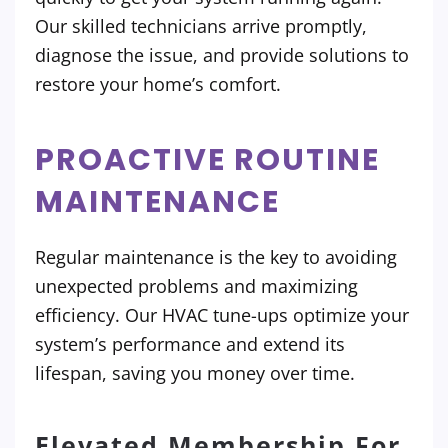
Our skilled technicians arrive promptly,
diagnose the issue, and provide solutions to
restore your home’s comfort.
PROACTIVE ROUTINE
MAINTENANCE
Regular maintenance is the key to avoiding
unexpected problems and maximizing
efficiency. Our HVAC tune-ups optimize your
system’s performance and extend its
lifespan, saving you money over time.
Elevated Membership For