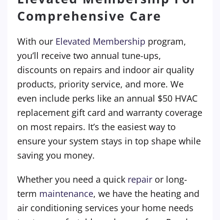
Comprehensive Care
With our
Elevated Membership
program,
you’ll receive two annual tune-ups,
discounts on repairs and indoor air quality
products, priority service, and more. We
even include perks like an annual $50 HVAC
replacement gift card and warranty coverage
on most repairs. It’s the easiest way to
ensure your system stays in top shape while
saving you money.
Whether you need a quick
repair
or long-
term
maintenance
, we have the heating and
air conditioning services your home needs