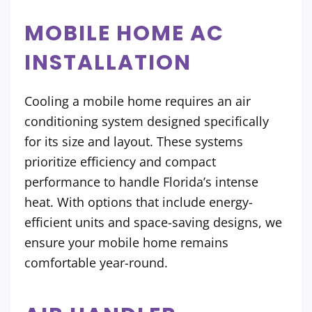
MOBILE HOME AC
INSTALLATION
Cooling a mobile home requires an air
conditioning system designed specifically
for its size and layout. These systems
prioritize efficiency and compact
performance to handle Florida’s intense
heat. With options that include energy-
efficient units and space-saving designs, we
ensure your mobile home remains
comfortable year-round.