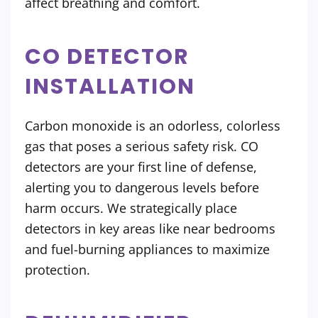
affect breathing and comfort.
CO DETECTOR
INSTALLATION
Carbon monoxide is an odorless, colorless
gas that poses a serious safety risk. CO
detectors are your first line of defense,
alerting you to dangerous levels before
harm occurs. We strategically place
detectors in key areas like near bedrooms
and fuel-burning appliances to maximize
protection.