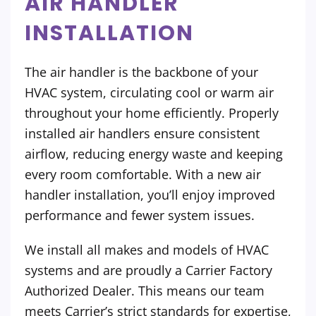
AIR HANDLER
INSTALLATION
The air handler is the backbone of your
HVAC system, circulating cool or warm air
throughout your home efficiently. Properly
installed air handlers ensure consistent
airflow, reducing energy waste and keeping
every room comfortable. With a new air
handler installation, you’ll enjoy improved
performance and fewer system issues.
We install all makes and models of HVAC
systems and are proudly a Carrier Factory
Authorized Dealer. This means our team
meets Carrier’s strict standards for expertise,