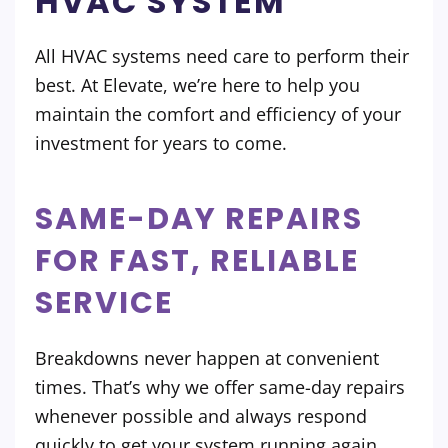
HVAC SYSTEM
All HVAC systems need care to perform their
best. At Elevate, we’re here to help you
maintain the comfort and efficiency of your
investment for years to come.
SAME-DAY REPAIRS
FOR FAST, RELIABLE
SERVICE
Breakdowns never happen at convenient
times. That’s why we offer same-day repairs
whenever possible and always respond
quickly to get your system running again.