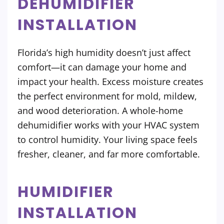
DEHUMIDIFIER
INSTALLATION
Florida’s high humidity doesn’t just affect
comfort—it can damage your home and
impact your health. Excess moisture creates
the perfect environment for mold, mildew,
and wood deterioration. A whole-home
dehumidifier works with your HVAC system
to control humidity. Your living space feels
fresher, cleaner, and far more comfortable.
HUMIDIFIER
INSTALLATION