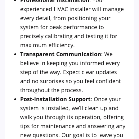
Professional Installation
: Your
experienced HVAC installer will manage
every detail, from positioning your
system for peak performance to
precisely calibrating and testing it for
maximum efficiency.
Transparent Communication
: We
believe in keeping you informed every
step of the way. Expect clear updates
and no surprises so you feel confident
throughout the process.
Post-Installation Support
: Once your
system is installed, we’ll clean up and
walk you through its operation, offering
tips for maintenance and answering any
new questions. Our goal is to leave you