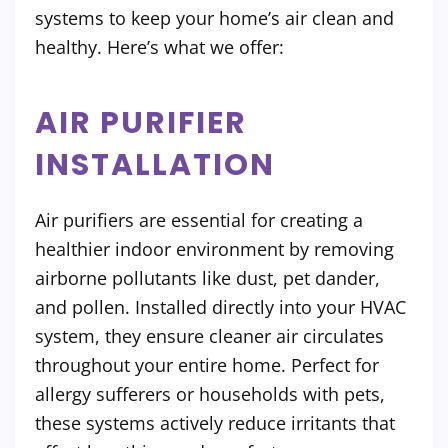
systems to keep your home’s air clean and
healthy. Here’s what we offer:
AIR PURIFIER
INSTALLATION
Air purifiers are essential for creating a
healthier indoor environment by removing
airborne pollutants like dust, pet dander,
and pollen. Installed directly into your HVAC
system, they ensure cleaner air circulates
throughout your entire home. Perfect for
allergy sufferers or households with pets,
these systems actively reduce irritants that