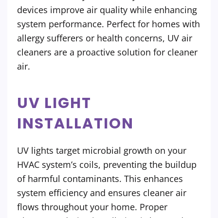
devices improve air quality while enhancing
system performance. Perfect for homes with
allergy sufferers or health concerns, UV air
cleaners are a proactive solution for cleaner
air.
UV LIGHT
INSTALLATION
UV lights target microbial growth on your
HVAC system’s coils, preventing the buildup
of harmful contaminants. This enhances
system efficiency and ensures cleaner air
flows throughout your home. Proper