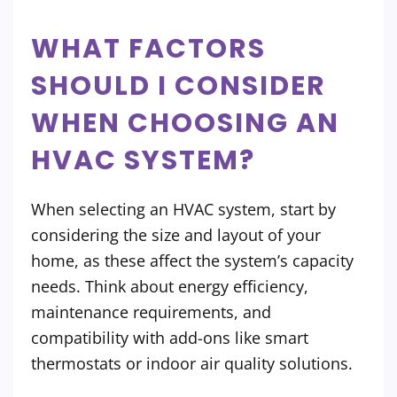
WHAT FACTORS
SHOULD I CONSIDER
WHEN CHOOSING AN
HVAC SYSTEM?
When selecting an HVAC system, start by
considering the size and layout of your
home, as these affect the system’s capacity
needs. Think about energy efficiency,
maintenance requirements, and
compatibility with add-ons like smart
thermostats or indoor air quality solutions.