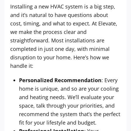
Installing a new HVAC system is a big step,
and it’s natural to have questions about
cost, timing, and what to expect. At Elevate,
we make the process clear and
straightforward. Most installations are
completed in just one day, with minimal
disruption to your home. Here’s how we
handle it:
Personalized Recommendation
: Every
home is unique, and so are your cooling
and heating needs. We’ll evaluate your
space, talk through your priorities, and
recommend the system that’s the perfect
fit for your lifestyle and budget.