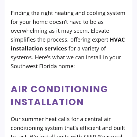
Finding the right heating and cooling system
for your home doesn’t have to be as
overwhelming as it may seem. Elevate
simplifies the process, offering expert
HVAC
installation services
for a variety of
systems. Here’s what we can install in your
Southwest Florida home:
AIR CONDITIONING
INSTALLATION
Our summer heat calls for a central air
conditioning system that’s efficient and built
to last. We install units with SEER (Seasonal