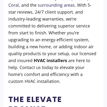
Coral
, and the
surrounding areas
. With 5-
star reviews, 24/7 client support, and
industry-leading warranties, we’re
committed to delivering superior service
from start to finish. Whether you’re
upgrading to an energy-efficient system,
building a new home, or adding indoor air
quality products to your setup, our licensed
and insured
HVAC installers
are here to
help. Contact us today to elevate your
home’s comfort and efficiency with a
custom HVAC installation.
THE ELEVATE