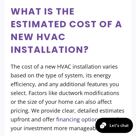
WHAT IS THE
ESTIMATED COST OF A
NEW HVAC
INSTALLATION?
The cost of a new HVAC installation varies
based on the type of system, its energy
efficiency, and any additional features you
select. Factors like ductwork modifications
or the size of your home can also affect
pricing. We provide clear, detailed estimates
upfront and offer
financing options
to make
your investment more manageable.