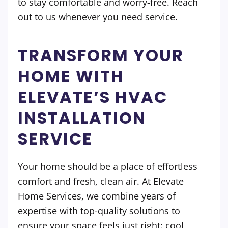
to stay comfortable and worry-free. Reach
out to us whenever you need service.
TRANSFORM YOUR
HOME WITH
ELEVATE’S HVAC
INSTALLATION
SERVICE
Your home should be a place of effortless
comfort and fresh, clean air. At Elevate
Home Services, we combine years of
expertise with top-quality solutions to
ensure your space feels just right: cool,