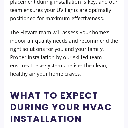
placement during installation is key, and our
team ensures your UV lights are optimally
positioned for maximum effectiveness.
The Elevate team will assess your home’s
indoor air quality needs and recommend the
right solutions for you and your family.
Proper installation by our skilled team
ensures these systems deliver the clean,
healthy air your home craves.
WHAT TO EXPECT
DURING YOUR HVAC
INSTALLATION