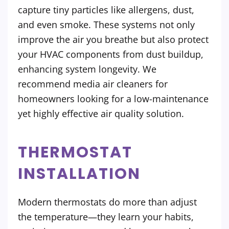
capture tiny particles like allergens, dust,
and even smoke. These systems not only
improve the air you breathe but also protect
your HVAC components from dust buildup,
enhancing system longevity. We
recommend media air cleaners for
homeowners looking for a low-maintenance
yet highly effective air quality solution.
THERMOSTAT
INSTALLATION
Modern thermostats do more than adjust
the temperature—they learn your habits,