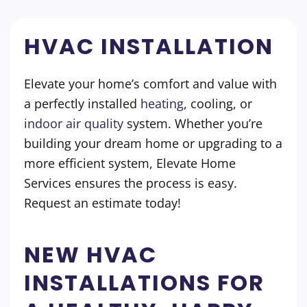
HVAC INSTALLATION
Elevate your home’s comfort and value with
a perfectly installed
heating
, cooling, or
indoor air quality
system. Whether you’re
building your dream home or upgrading to a
more efficient system, Elevate Home
Services ensures the process is easy.
Request an estimate today!
NEW HVAC
INSTALLATIONS FOR