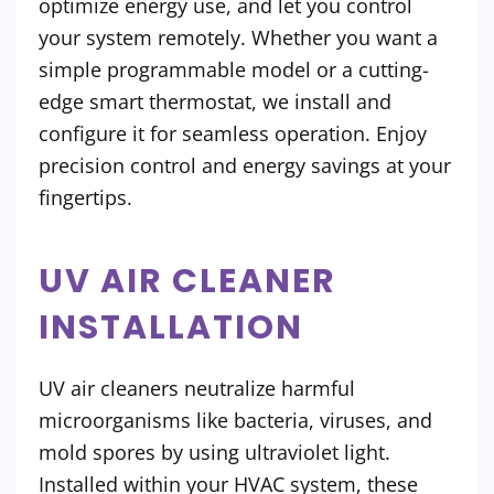
optimize energy use, and let you control
your system remotely. Whether you want a
simple programmable model or a cutting-
edge smart thermostat, we install and
configure it for seamless operation. Enjoy
precision control and energy savings at your
fingertips.
UV AIR CLEANER
INSTALLATION
UV air cleaners neutralize harmful
microorganisms like bacteria, viruses, and
mold spores by using ultraviolet light.
Installed within your HVAC system, these