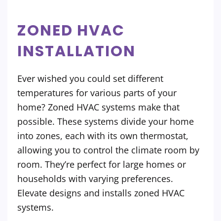
ZONED HVAC
INSTALLATION
Ever wished you could set different
temperatures for various parts of your
home? Zoned HVAC systems make that
possible. These systems divide your home
into zones, each with its own thermostat,
allowing you to control the climate room by
room. They’re perfect for large homes or
households with varying preferences.
Elevate designs and installs zoned HVAC
systems.