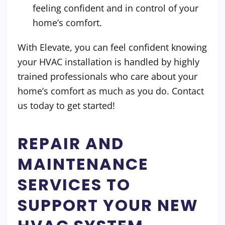
feeling confident and in control of your
home’s comfort.
With Elevate, you can feel confident knowing
your HVAC installation is handled by highly
trained professionals who care about your
home’s comfort as much as you do. Contact
us today to get started!
REPAIR AND
MAINTENANCE
SERVICES TO
SUPPORT YOUR NEW