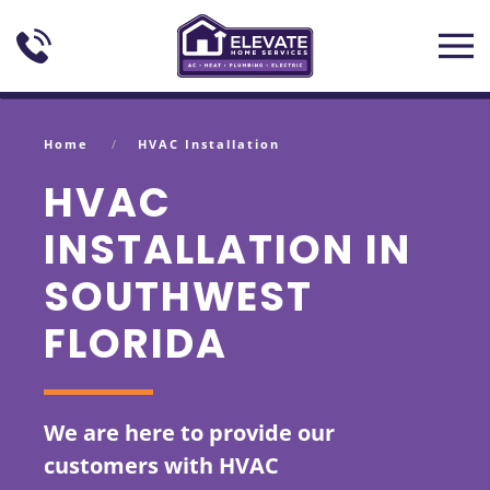
Skip to main content
Home
HVAC Installation
HVAC
INSTALLATION IN
SOUTHWEST
FLORIDA
We are here to provide our
customers with HVAC