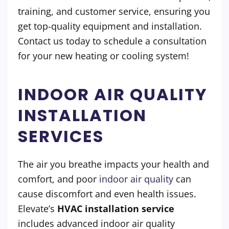
training, and customer service, ensuring you
get top-quality equipment and installation.
Contact us today to schedule a consultation
for your new heating or cooling system!
INDOOR AIR QUALITY
INSTALLATION
SERVICES
The air you breathe impacts your health and
comfort, and poor
indoor air quality
can
cause discomfort and even health issues.
Elevate’s
HVAC installation service
includes advanced indoor air quality