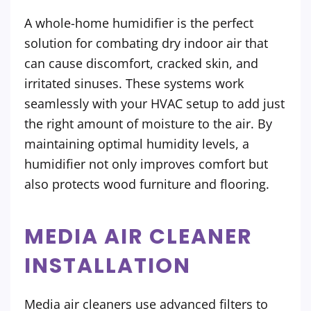
A whole-home humidifier is the perfect
solution for combating dry indoor air that
can cause discomfort, cracked skin, and
irritated sinuses. These systems work
seamlessly with your HVAC setup to add just
the right amount of moisture to the air. By
maintaining optimal humidity levels, a
humidifier not only improves comfort but
also protects wood furniture and flooring.
MEDIA AIR CLEANER
INSTALLATION
Media air cleaners use advanced filters to