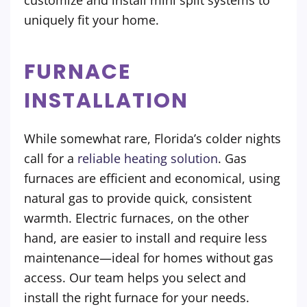
customize and install mini split systems to
uniquely fit your home.
FURNACE
INSTALLATION
While somewhat rare, Florida’s colder nights
call for a
reliable heating solution
. Gas
furnaces are efficient and economical, using
natural gas to provide quick, consistent
warmth. Electric furnaces, on the other
hand, are easier to install and require less
maintenance—ideal for homes without gas
access. Our team helps you select and
install the right furnace for your needs.