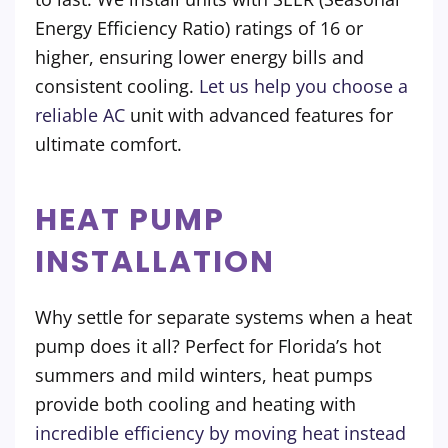
Energy Efficiency Ratio) ratings of 16 or
higher, ensuring lower energy bills and
consistent cooling.
Let us help you choose a
reliable AC
unit with advanced features for
ultimate comfort.
HEAT PUMP
INSTALLATION
Why settle for separate systems when a heat
pump does it all? Perfect for Florida’s hot
summers and mild winters, heat pumps
provide both cooling and heating with
incredible efficiency by moving heat instead