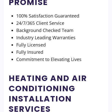
PROMISE
100% Satisfaction Guaranteed
24/7/365 Client Service
Background Checked Team
Industry Leading Warranties
Fully Licensed
Fully Insured
Commitment to Elevating Lives
HEATING AND AIR
CONDITIONING
INSTALLATION
SERVICES