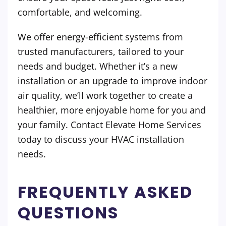
comfortable, and welcoming.
We offer energy-efficient systems from
trusted manufacturers, tailored to your
needs and budget. Whether it’s a new
installation or an upgrade to improve indoor
air quality, we’ll work together to create a
healthier, more enjoyable home for you and
your family. Contact Elevate Home Services
today to discuss your HVAC installation
needs.
FREQUENTLY ASKED
QUESTIONS