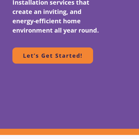
Installation services that
create an inviting, and
energy-efficient home
environment all year round.
Let’s Get Started!