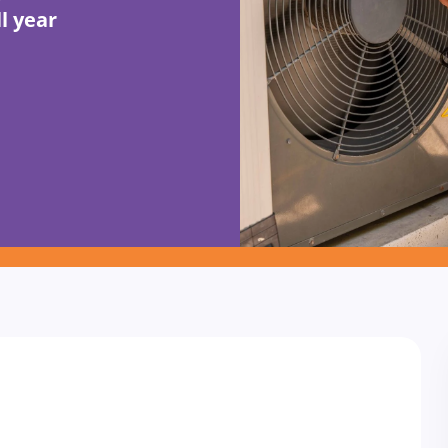
l year