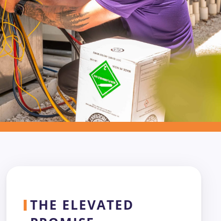
THE ELEVATED