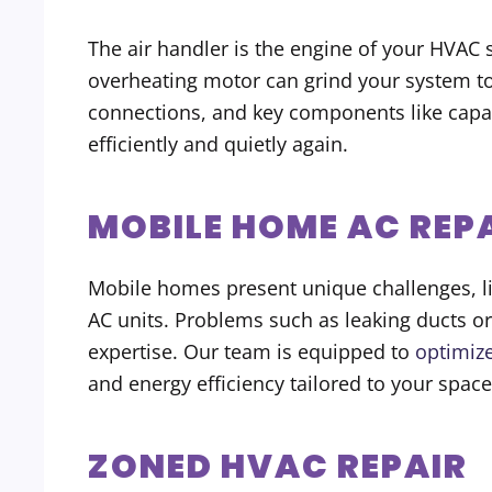
The air handler is the engine of your HVAC s
overheating motor can grind your system to a
connections, and key components like capac
efficiently and quietly again.
MOBILE HOME AC REP
Mobile homes present unique challenges, li
AC units. Problems such as leaking ducts or
expertise. Our team is equipped to
optimiz
and energy efficiency tailored to your space
ZONED HVAC REPAIR