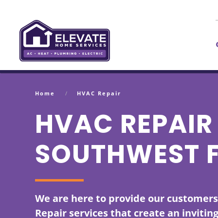
Skip to main content
Home
HVAC Repair
HVAC REPAIR 
SOUTHWEST 
We are here to provide our customer
Repair services that create an invitin