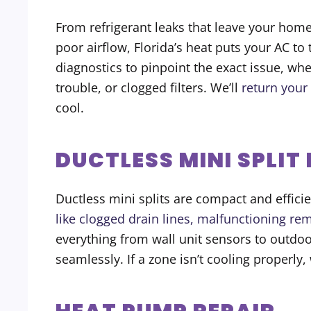
From refrigerant leaks that leave your home
poor airflow, Florida’s heat puts your AC to
diagnostics to pinpoint the exact issue, wh
trouble, or clogged filters. We’ll
return your
cool.
DUCTLESS MINI SPLIT
Ductless mini splits are compact and effici
like clogged drain lines, malfunctioning rem
everything from wall unit sensors to outdo
seamlessly. If a zone isn’t cooling properly, w