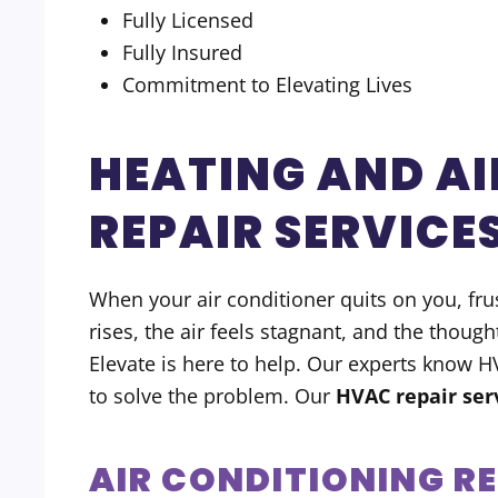
Fully Licensed
Fully Insured
Commitment to Elevating Lives
HEATING AND AI
REPAIR SERVICE
When your air conditioner quits on you, frust
rises, the air feels stagnant, and the though
Elevate is here to help. Our experts know 
to solve the problem. Our
HVAC repair ser
AIR CONDITIONING R