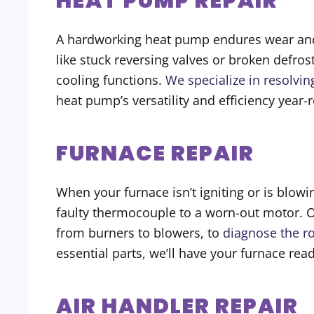
HEAT PUMP REPAIR
A hardworking heat pump endures wear and te
like stuck reversing valves or broken defr
cooling functions.
We specialize in resolvi
heat pump’s versatility and efficiency year-
FURNACE REPAIR
When your furnace isn’t igniting or is blowin
faulty thermocouple to a worn-out motor. 
from burners to blowers, to
diagnose the r
essential parts, we’ll have your furnace r
AIR HANDLER REPAIR