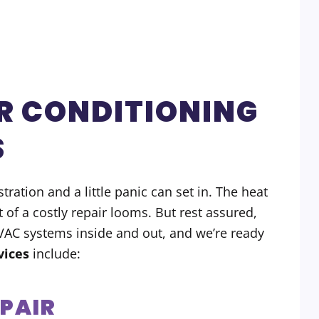
R CONDITIONING
S
ration and a little panic can set in. The heat
t of a costly repair looms. But rest assured,
HVAC systems inside and out, and we’re ready
vices
include:
EPAIR