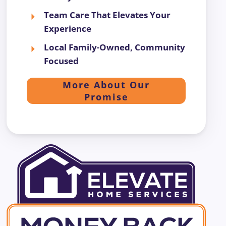
Team Care That Elevates Your
Experience
Local Family-Owned, Community
Focused
More About Our
Promise