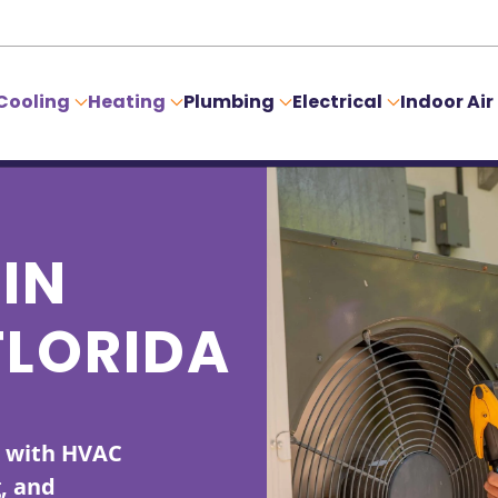
Cooling
Heating
Plumbing
Electrical
Indoor Air
IN
FLORIDA
s with HVAC
g, and