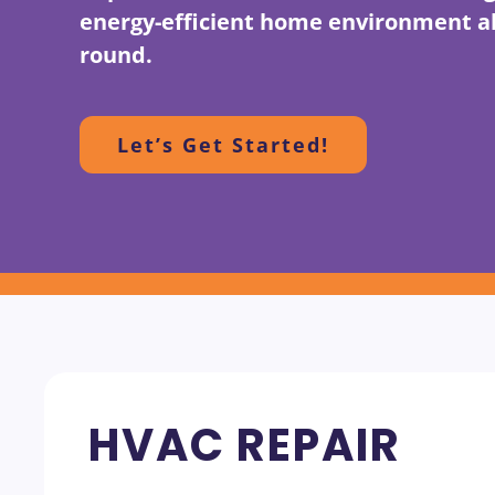
energy-efficient home environment al
round.
Let’s Get Started!
HVAC REPAIR