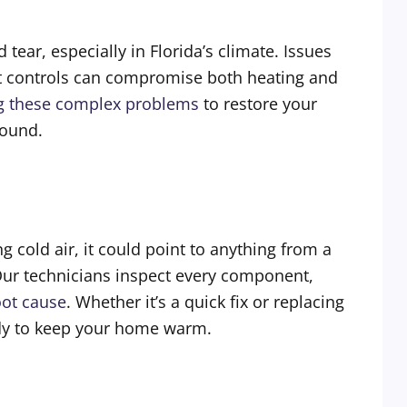
ar, especially in Florida’s climate. Issues
ost controls can compromise both heating and
ng these complex problems
to restore your
round.
g cold air, it could point to anything from a
Our technicians inspect every component,
oot cause
. Whether it’s a quick fix or replacing
eady to keep your home warm.