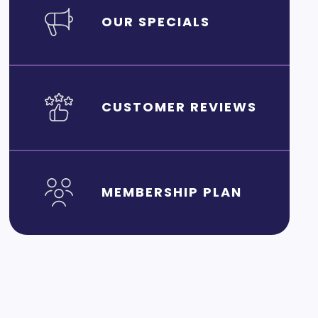
OUR SPECIALS
CUSTOMER REVIEWS
MEMBERSHIP PLAN