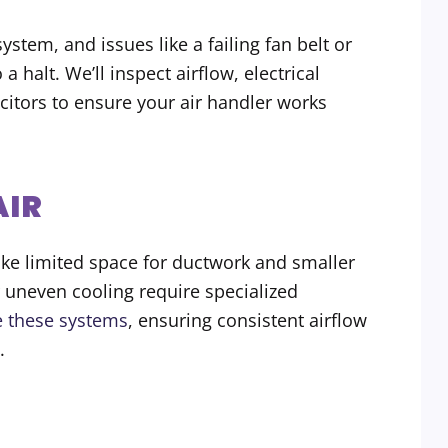
ystem, and issues like a failing fan belt or
 halt. We’ll inspect airflow, electrical
itors to ensure your air handler works
AIR
ke limited space for ductwork and smaller
 uneven cooling require specialized
e these systems
, ensuring consistent airflow
.