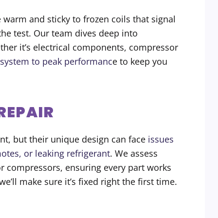
 warm and sticky to frozen coils that signal
 the test. Our team dives deep into
ether it’s electrical components, compressor
 system to peak performanc
e to keep you
 REPAIR
ent, but their unique design can face
issues
otes, or leaking refrigerant
. We assess
or compressors, ensuring every part works
e’ll make sure it’s fixed right the first time.