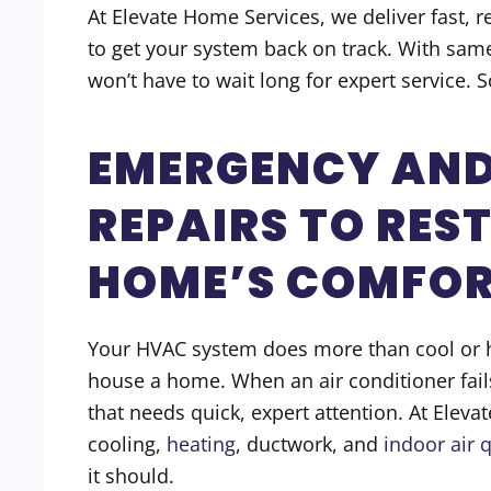
At Elevate Home Services, we deliver fast, 
to get your system back on track. With sam
won’t have to wait long for expert service. 
EMERGENCY AND
REPAIRS TO RES
HOME’S COMFO
Your HVAC system does more than cool or h
house a home. When an air conditioner fail
that needs quick, expert attention. At Eleva
cooling,
heating
, ductwork, and
indoor air q
it should.