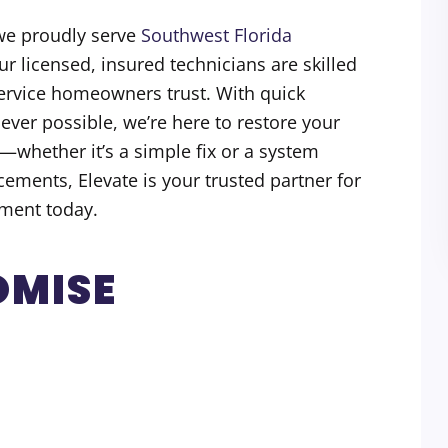
we proudly serve
Southwest Florida
ur licensed, insured technicians are skilled
service homeowners trust. With quick
er possible, we’re here to restore your
—whether it’s a simple fix or a system
ements, Elevate is your trusted partner for
ment today.
OMISE