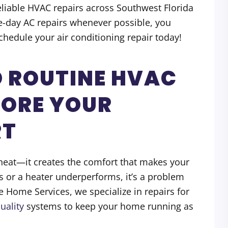
reliable HVAC repairs across Southwest Florida
e-day AC repairs whenever possible, you
Schedule your air conditioning repair today!
 ROUTINE HVAC
TORE YOUR
RT
eat—it creates the comfort that makes your
s or a heater underperforms, it’s a problem
te Home Services, we specialize in repairs for
uality
systems to keep your home running as