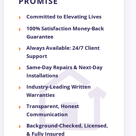
PROMISE
Committed to Elevating Lives
100% Satisfaction Money-Back
Guarantee
Always Available: 24/7 Client
Support
Same-Day Repairs & Next-Day
Installations
Industry-Leading Written
Warranties
Transparent, Honest
Communication
Background-Checked, Licensed,
& Fully Insured