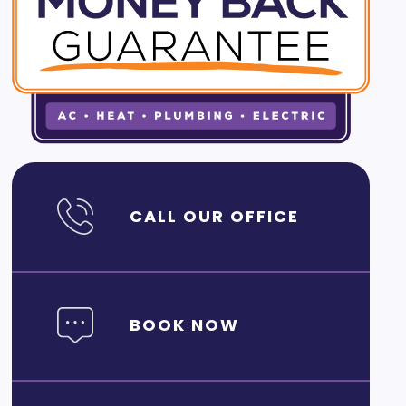
CALL OUR OFFICE
BOOK NOW