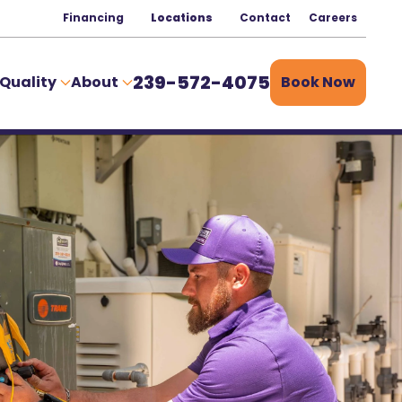
Financing
Locations
Contact
Careers
239-572-4075
 Quality
About
Book Now