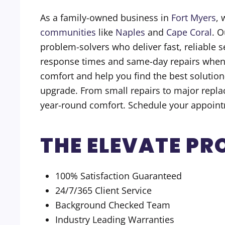
As a family-owned business in
Fort Myers
, 
communities
like
Naples
and
Cape Coral
. O
problem-solvers who deliver fast, reliable 
response times and same-day repairs whenev
comfort and help you find the best solution
upgrade. From small repairs to major replac
year-round comfort. Schedule your appoint
THE ELEVATE PR
100% Satisfaction Guaranteed
24/7/365 Client Service
Background Checked Team
Industry Leading Warranties