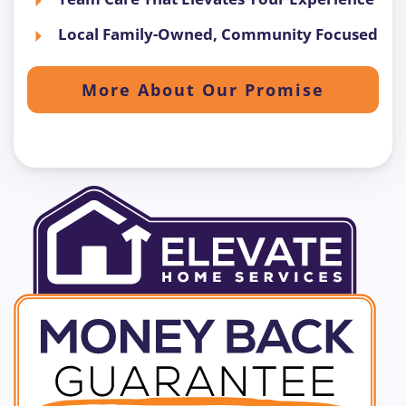
Local Family-Owned, Community Focused
More About Our Promise