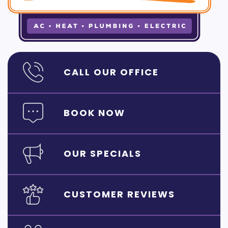
CALL OUR OFFICE
BOOK NOW
OUR SPECIALS
CUSTOMER REVIEWS