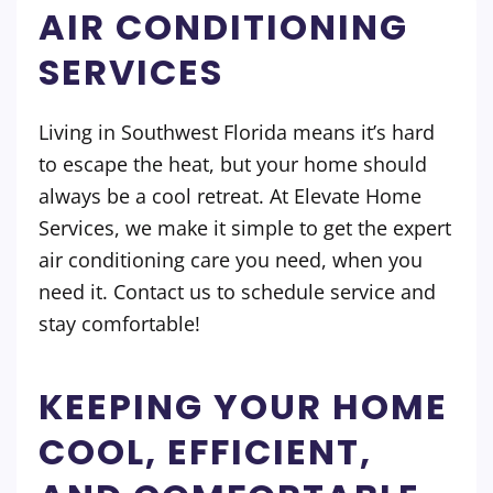
AIR CONDITIONING
SERVICES
Living in Southwest Florida means it’s hard
to escape the heat, but your home should
always be a cool retreat. At Elevate Home
Services, we make it simple to get the expert
air conditioning care you need, when you
need it. Contact us to schedule service and
stay comfortable!
KEEPING YOUR HOME
COOL, EFFICIENT,