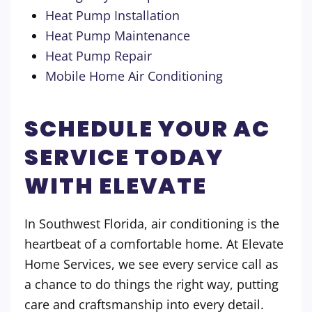
Heat Pump Installation
Heat Pump Maintenance
Heat Pump Repair
Mobile Home Air Conditioning
SCHEDULE YOUR AC
SERVICE TODAY
WITH ELEVATE
In Southwest Florida, air conditioning is the
heartbeat of a comfortable home. At Elevate
Home Services, we see every service call as
a chance to do things the right way, putting
care and craftsmanship into every detail.