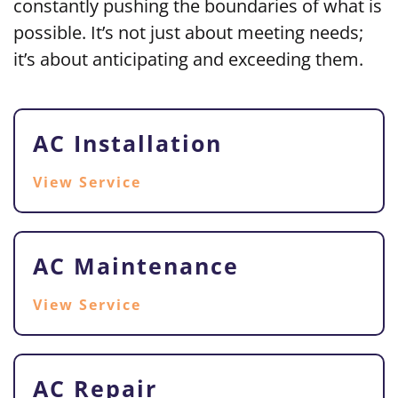
constantly pushing the boundaries of what is
possible. It’s not just about meeting needs;
it’s about
anticipating and exceeding them.
AC Installation
View Service
AC Maintenance
View Service
AC Repair