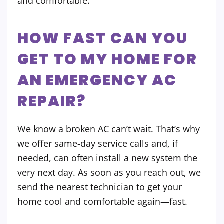
and comfortable.
HOW FAST CAN YOU
GET TO MY HOME FOR
AN EMERGENCY AC
REPAIR?
We know a broken AC can’t wait. That’s why
we offer same-day service calls and, if
needed, can often install a new system the
very next day. As soon as you reach out, we
send the nearest technician to get your
home cool and comfortable again—fast.