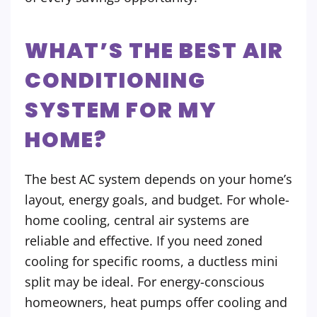
WHAT’S THE BEST AIR
CONDITIONING
SYSTEM FOR MY
HOME?
The best AC system depends on your home’s
layout, energy goals, and budget. For whole-
home cooling, central air systems are
reliable and effective. If you need zoned
cooling for specific rooms, a ductless mini
split may be ideal. For energy-conscious
homeowners, heat pumps offer cooling and