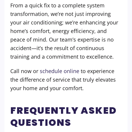
From a quick fix to a complete system
transformation, we’re not just improving
your air conditioning; we’re enhancing your
home’s comfort, energy efficiency, and
peace of mind. Our team’s expertise is no
accident—it’s the result of continuous
training and a commitment to excellence.
Call now or
schedule online
to experience
the difference of service that truly elevates
your home and your comfort.
FREQUENTLY ASKED
QUESTIONS