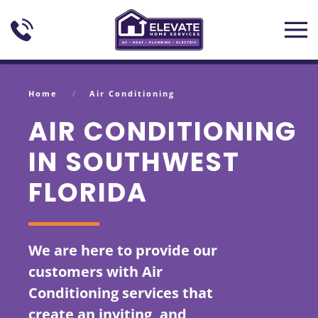
Skip to main content
Home
Air Conditioning
AIR CONDITIONING
IN SOUTHWEST
FLORIDA
We are here to provide our
customers with Air
Conditioning services that
create an inviting, and