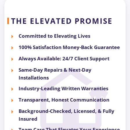
THE ELEVATED PROMISE
Committed to Elevating Lives
100% Satisfaction Money-Back Guarantee
Always Available: 24/7 Client Support
Same-Day Repairs & Next-Day
Installations
Industry-Leading Written Warranties
Transparent, Honest Communication
Background-Checked, Licensed, & Fully
Insured
Team Care That Elevates Your Experience