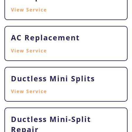
View Service
AC Replacement
View Service
Ductless Mini Splits
View Service
Ductless Mini-Split
Repair