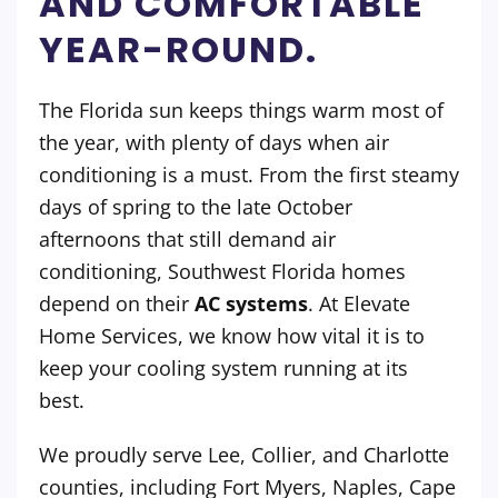
AND COMFORTABLE
YEAR-ROUND.
The Florida sun keeps things warm most of
the year, with plenty of days when air
conditioning is a must. From the first steamy
days of spring to the late October
afternoons that still demand air
conditioning, Southwest Florida homes
depend on their
AC systems
. At Elevate
Home Services, we know how vital it is to
keep your cooling system running at its
best.
We proudly serve Lee, Collier, and Charlotte
counties, including Fort Myers, Naples, Cape