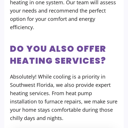
heating in one system. Our team will assess
your needs and recommend the perfect
option for your comfort and energy
efficiency.
DO YOU ALSO OFFER
HEATING SERVICES?
Absolutely! While cooling is a priority in
Southwest Florida, we also provide expert
heating services. From heat pump
installation to furnace repairs, we make sure
your home stays comfortable during those
chilly days and nights.