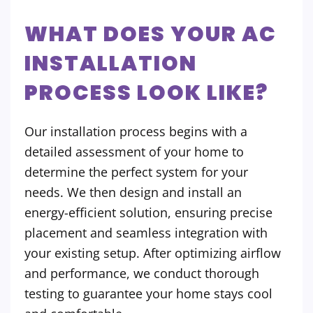
WHAT DOES YOUR AC
INSTALLATION
PROCESS LOOK LIKE?
Our installation process begins with a
detailed assessment of your home to
determine the perfect system for your
needs. We then design and install an
energy-efficient solution, ensuring precise
placement and seamless integration with
your existing setup. After optimizing airflow
and performance, we conduct thorough
testing to guarantee your home stays cool