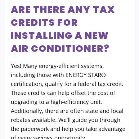
ARE THERE ANY TAX
CREDITS FOR
INSTALLING A NEW
AIR CONDITIONER?
Yes! Many energy-efficient systems,
including those with ENERGY STAR®
certification, qualify for a federal tax credit.
These credits can help offset the cost of
upgrading to a high-efficiency unit.
Additionally, there are often state and local
rebates available. We’ll guide you through
the paperwork and help you take advantage
of every savings opportunity.