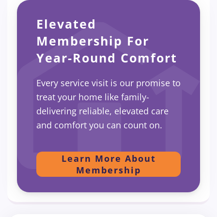
Elevated
Membership For
Year-Round Comfort
Every service visit is our promise to
treat your home like family-
delivering reliable, elevated care
and comfort you can count on.
Learn More About
Membership