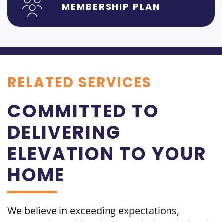
MEMBERSHIP PLAN
RELATED SERVICES
COMMITTED TO
DELIVERING
ELEVATION TO YOUR
HOME
We believe in exceeding
expectations,