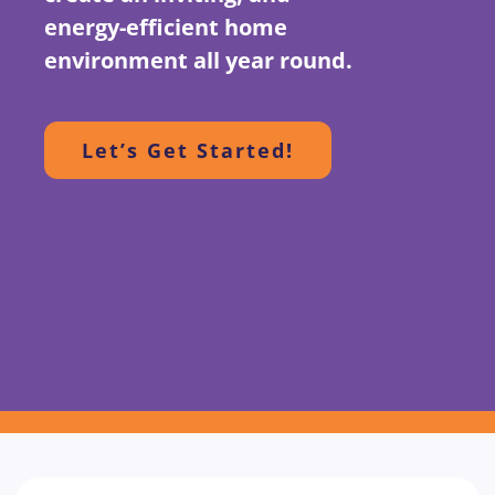
energy-efficient home
environment all year round.
Let’s Get Started!