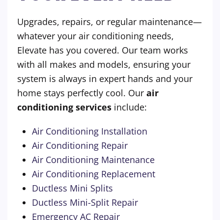
Upgrades, repairs, or regular maintenance—
whatever your air conditioning needs,
Elevate has you covered. Our team works
with all makes and models, ensuring your
system is always in expert hands and your
home stays perfectly cool. Our
air
conditioning services
include:
Air Conditioning Installation
Air Conditioning Repair
Air Conditioning Maintenance
Air Conditioning Replacement
Ductless Mini Splits
Ductless Mini-Split Repair
Emergency AC Repair