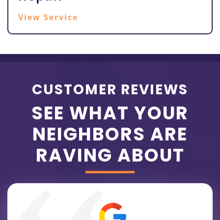
View Service
CUSTOMER REVIEWS
SEE WHAT YOUR
NEIGHBORS ARE
RAVING ABOUT