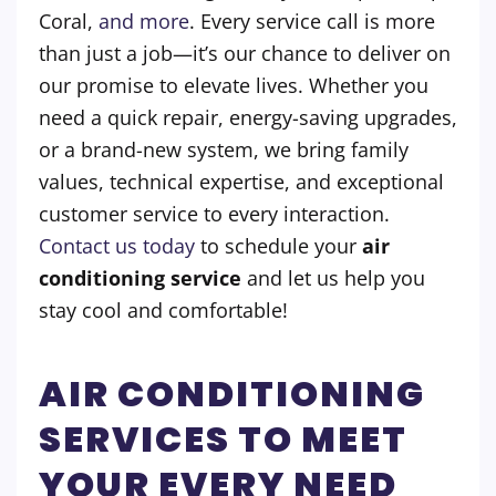
Coral,
and more
.
Every service call is more
than just a job—it’s our chance to deliver on
our promise to elevate lives. Whether you
need a quick repair, energy-saving upgrades,
or a brand-new system, we bring family
values, technical expertise, and exceptional
customer service to every interaction.
Contact us today
to schedule your
air
conditioning service
and let us help you
stay cool and comfortable!
AIR CONDITIONING
SERVICES TO MEET
YOUR EVERY NEED