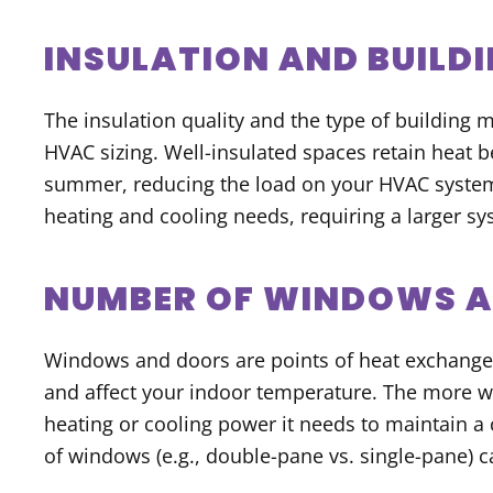
INSULATION AND BUILD
The insulation quality and the type of building m
HVAC sizing. Well-insulated spaces retain heat be
summer, reducing the load on your HVAC system.
heating and cooling needs, requiring a larger sy
NUMBER OF WINDOWS 
Windows and doors are points of heat exchange,
and affect your indoor temperature. The more 
heating or cooling power it needs to maintain a
of windows (e.g., double-pane vs. single-pane) c