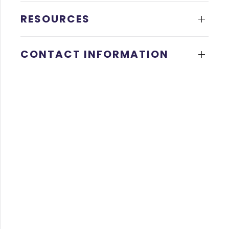
RESOURCES
CONTACT INFORMATION