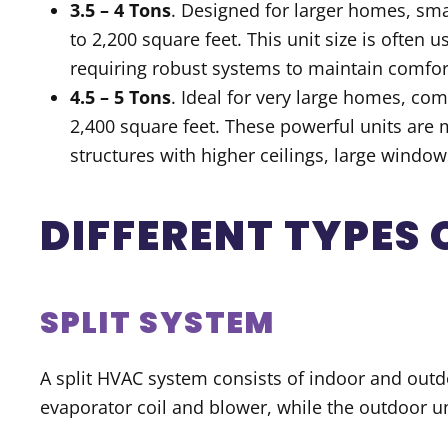
3.5 – 4 Tons
. Designed for larger homes, sma
to 2,200 square feet. This unit size is often
requiring robust systems to maintain comfor
4.5 – 5 Tons
. Ideal for very large homes, co
2,400 square feet. These powerful units are 
structures with higher ceilings, large window
DIFFERENT TYPES
SPLIT SYSTEM
A split HVAC system consists of indoor and outdo
evaporator coil and blower, while the outdoor 