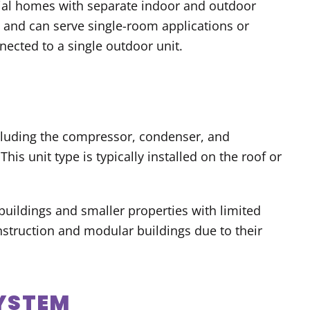
ntial homes with separate indoor and outdoor
s and can serve single-room applications or
ected to a single outdoor unit.
cluding the compressor, condenser, and
his unit type is typically installed on the roof or
uildings and smaller properties with limited
struction and modular buildings due to their
SYSTEM