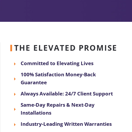
THE ELEVATED PROMISE
Committed to Elevating Lives
100% Satisfaction Money-Back
Guarantee
Always Available: 24/7 Client Support
Same-Day Repairs & Next-Day
Installations
Industry-Leading Written Warranties