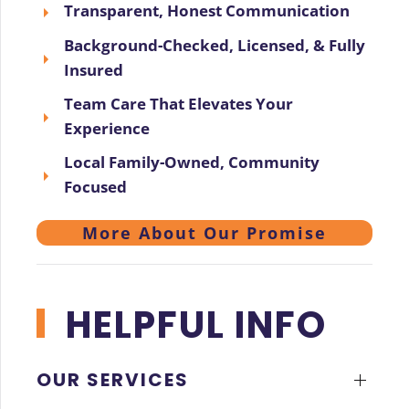
Transparent, Honest Communication
Background-Checked, Licensed, & Fully
Insured
Team Care That Elevates Your
Experience
Local Family-Owned, Community
Focused
More About Our Promise
HELPFUL INFO
OUR SERVICES