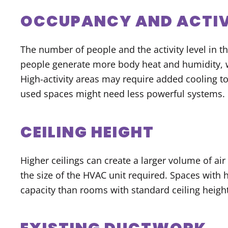
OCCUPANCY AND ACTIV
The number of people and the activity level in th
people generate more body heat and humidity,
High-activity areas may require added cooling t
used spaces might need less powerful systems.
CEILING HEIGHT
Higher ceilings can create a larger volume of air
the size of the HVAC unit required. Spaces with 
capacity than rooms with standard ceiling height