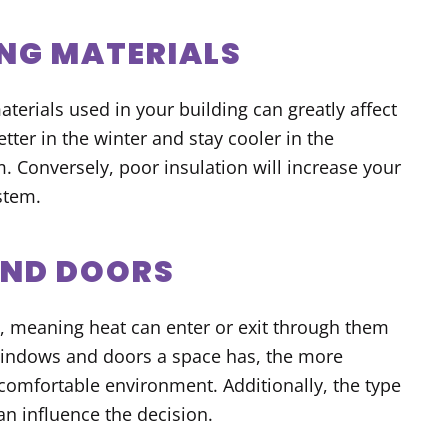
ING MATERIALS
aterials used in your building can greatly affect
tter in the winter and stay cooler in the
 Conversely, poor insulation will increase your
stem.
AND DOORS
 meaning heat can enter or exit through them
windows and doors a space has, the more
 comfortable environment. Additionally, the type
an influence the decision.