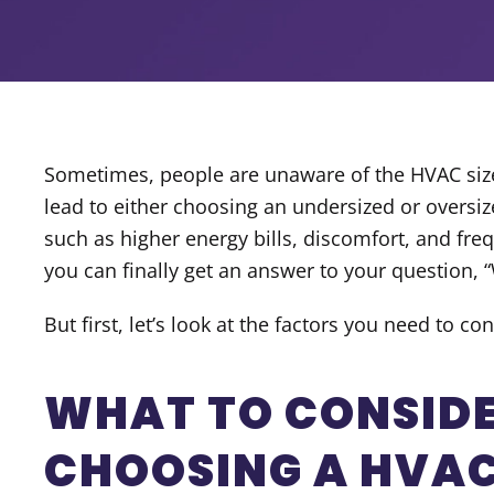
Sometimes, people are unaware of the HVAC size 
lead to either choosing an undersized or oversiz
such as higher energy bills, discomfort, and freq
you can finally get an answer to your question, “
But first, let’s look at the factors you need to 
WHAT TO CONSID
CHOOSING A HVAC