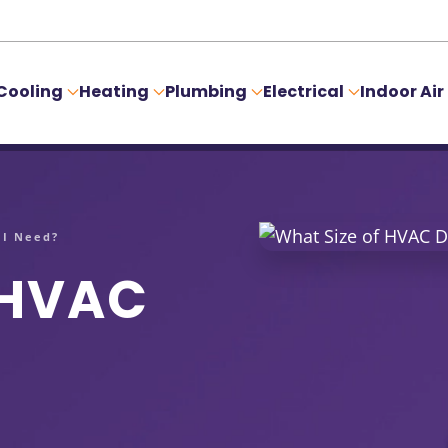
Cooling
Heating
Plumbing
Electrical
Indoor Air
 I Need?
 HVAC