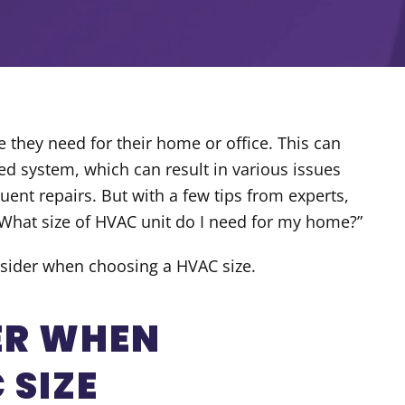
they need for their home or office. This can
ed system, which can result in various issues
uent repairs. But with a few tips from experts,
What size of HVAC unit do I need for my home
?”
consider when choosing a HVAC size.
ER WHEN
 SIZE