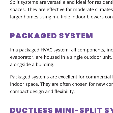
Split systems are versatile and ideal for reside
spaces. They are effective for moderate climate
larger homes using multiple indoor blowers conn
PACKAGED SYSTEM
In a packaged HVAC system, all components, in
evaporator, are housed in a single outdoor unit. T
alongside a building.
Packaged systems are excellent for commercial b
indoor space. They are often chosen for new con
compact design and flexibility.
DUCTLESS MINI-SPLIT 