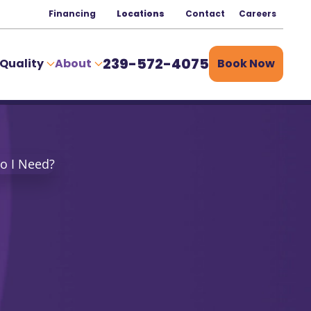
Financing
Locations
Contact
Careers
239-572-4075
 Quality
About
Book Now