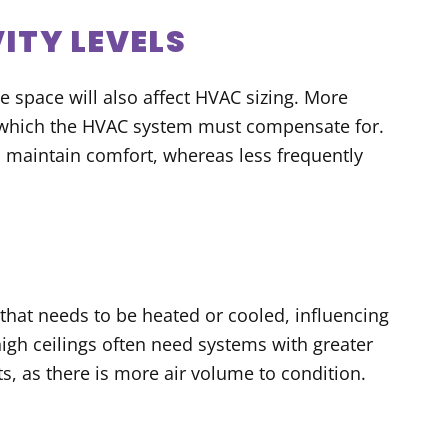
ITY LEVELS
e space will also affect HVAC sizing. More
 which the HVAC system must compensate for.
o maintain comfort, whereas less frequently
 that needs to be heated or cooled, influencing
high ceilings often need systems with greater
s, as there is more air volume to condition.