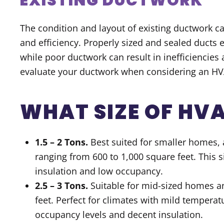
EXISTING DUCTWORK
The condition and layout of existing ductwork c
and efficiency. Properly sized and sealed ducts
while poor ductwork can result in inefficiencies 
evaluate your ductwork when considering an H
WHAT SIZE OF HVA
1.5 – 2 Tons.
Best suited for smaller homes, 
ranging from 600 to 1,000 square feet. This s
insulation and low occupancy.
2.5 – 3 Tons.
Suitable for mid-sized homes a
feet. Perfect for climates with mild tempera
occupancy levels and decent insulation.