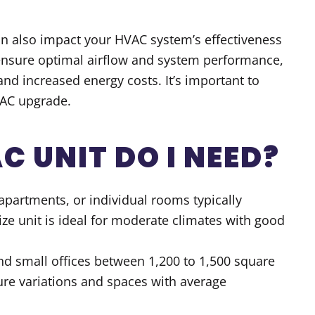
an also impact your HVAC system’s effectiveness
 ensure optimal airflow and system performance,
and increased energy costs. It’s important to
VAC upgrade.
C UNIT DO I NEED
?
apartments, or individual rooms typically
ize unit is ideal for moderate climates with good
nd small offices between 1,200 to 1,500 square
ture variations and spaces with average