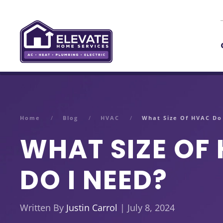
Skip to main content
Home
Blog
HVAC
What Size Of HVAC Do
WHAT SIZE OF
DO I NEED?
Written By
Justin Carrol
| July 8, 2024