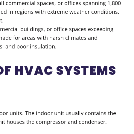
ll commercial spaces, or offices spanning 1,800
 used in regions with extreme weather conditions,
t.
mmercial buildings, or office spaces exceeding
made for areas with harsh climates and
s, and poor insulation.
 OF HVAC SYSTEMS
or units. The indoor unit usually contains the
unit houses the compressor and condenser.