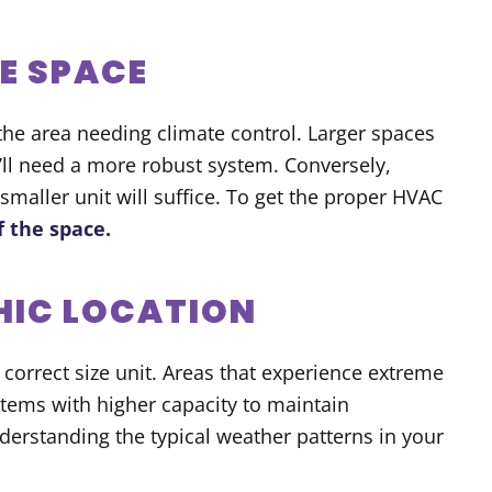
E SPACE
 the area needing climate control. Larger spaces
’ll need a more robust system. Conversely,
maller unit will suffice. To get the proper HVAC
f the space.
HIC LOCATION
 correct size unit. Areas that experience extreme
stems with higher capacity to maintain
erstanding the typical weather patterns in your