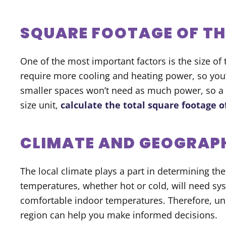
SQUARE FOOTAGE OF TH
One of the most important factors is the size of
require more cooling and heating power, so you
smaller spaces won’t need as much power, so a s
size unit,
calculate the total square footage o
CLIMATE AND GEOGRAP
The local climate plays a part in determining the
temperatures, whether hot or cold, will need sy
comfortable indoor temperatures. Therefore, und
region can help you make informed decisions.